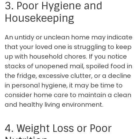
3. Poor Hygiene and
Housekeeping
An untidy or unclean home may indicate
that your loved one is struggling to keep
up with household chores. If you notice
stacks of unopened mail, spoiled food in
the fridge, excessive clutter, or a decline
in personal hygiene, it may be time to
consider home care to maintain a clean
and healthy living environment.
4. Weight Loss or Poor