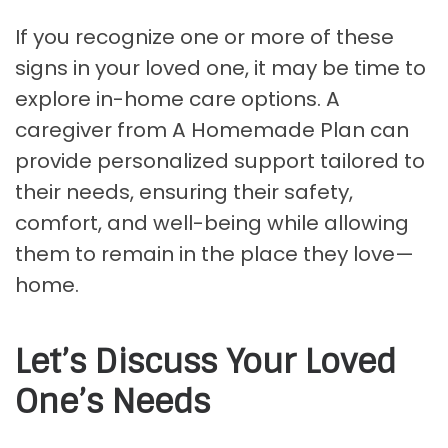
If you recognize one or more of these
signs in your loved one, it may be time to
explore in-home care options. A
caregiver from A Homemade Plan can
provide personalized support tailored to
their needs, ensuring their safety,
comfort, and well-being while allowing
them to remain in the place they love—
home.
Let’s Discuss Your Loved
One’s Needs