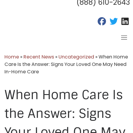
(888) 610-2643
fab fa-fac
fab fa
f
Home
»
Recent News
»
Uncategorized
»
When Home
Care Is the Answer: Signs Your Loved One May Need
In-Home Care
When Home Care Is
the Answer: Signs
Your Loved One May