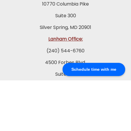
10770 Columbia Pike
Suite 300
Silver Spring, MD 20901
Lanham Office:
(240) 544-6760
4500 Forbes Blvd.
Schedule time with me
Suite 200
Lanham, MD 20706
Prince Frederick Office:
(410) 202-0565
65 Duke St.