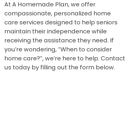
At A Homemade Plan, we offer
compassionate, personalized home
care services designed to help seniors
maintain their independence while
receiving the assistance they need. If
you’re wondering, “When to consider
home care?”, we’re here to help. Contact
us today by filling out the form below.