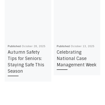
Published
October 28, 2025
Published
October 13, 2025
Autumn Safety
Celebrating
Tips for Seniors:
National Case
Staying Safe This
Management Week
Season