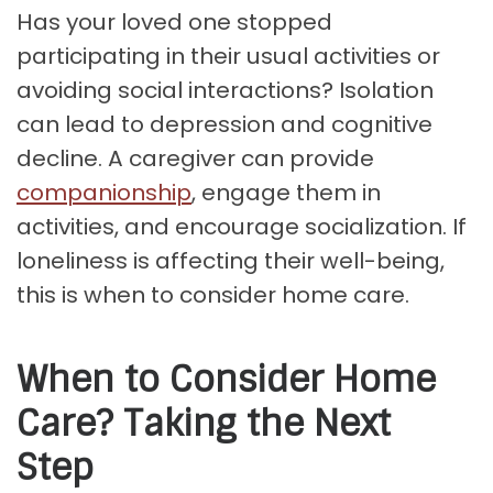
Has your loved one stopped
participating in their usual activities or
avoiding social interactions? Isolation
can lead to depression and cognitive
decline. A caregiver can provide
companionship
, engage them in
activities, and encourage socialization. If
loneliness is affecting their well-being,
this is when to consider home care.
When to Consider Home
Care? Taking the Next
Step