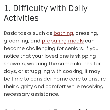
1. Difficulty with Daily
Activities
Basic tasks such as
bathing
, dressing,
grooming, and
preparing meals
can
become challenging for seniors. If you
notice that your loved one is skipping
showers, wearing the same clothes for
days, or struggling with cooking, it may
be time to consider home care to ensure
their dignity and comfort while receiving
necessary assistance.