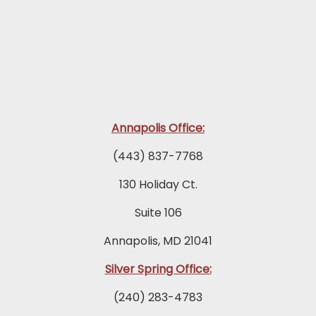
Annapolis Office:
(443) 837-7768
130 Holiday Ct.
Suite 106
Annapolis, MD 21041
Silver Spring Office:
(240) 283-4783