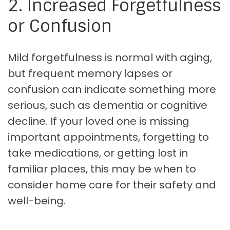
2. Increased Forgetfulness
or Confusion
Mild forgetfulness is normal with aging,
but frequent memory lapses or
confusion can indicate something more
serious, such as dementia or cognitive
decline. If your loved one is missing
important appointments, forgetting to
take medications, or getting lost in
familiar places, this may be when to
consider home care for their safety and
well-being.