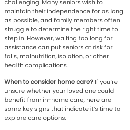
challenging. Many seniors wish to
maintain their independence for as long
as possible, and family members often
struggle to determine the right time to
step in. However, waiting too long for
assistance can put seniors at risk for
falls, malnutrition, isolation, or other
health complications.
When to consider home care?
If you’re
unsure whether your loved one could
benefit from in-home care, here are
some key signs that indicate it’s time to
explore care options: