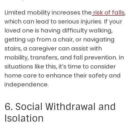
Limited mobility increases the
risk of falls
,
which can lead to serious injuries. If your
loved one is having difficulty walking,
getting up from a chair, or navigating
stairs, a caregiver can assist with
mobility, transfers, and fall prevention. In
situations like this, it’s time to consider
home care to enhance their safety and
independence.
6. Social Withdrawal and
Isolation