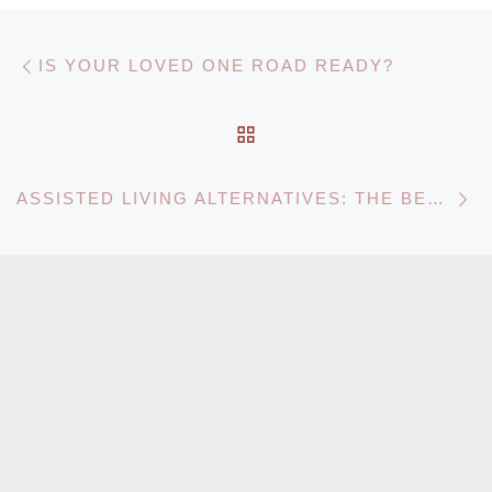
Post navigation
Previous post
IS YOUR LOVED ONE ROAD READY?
BACK TO POST LIST
N
ASSISTED LIVING ALTERNATIVES: THE BENEFITS OF IN-HOME CARE VS. ASSISTED LIVING