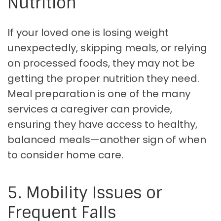
Nutrition
If your loved one is losing weight
unexpectedly, skipping meals, or relying
on processed foods, they may not be
getting the proper nutrition they need.
Meal preparation is one of the many
services a caregiver can provide,
ensuring they have access to healthy,
balanced meals—another sign of when
to consider home care.
5. Mobility Issues or
Frequent Falls