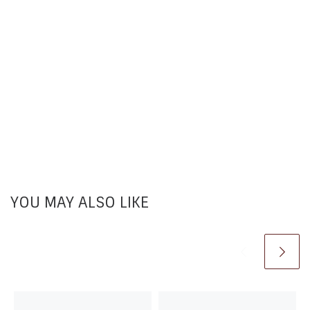
YOU MAY ALSO LIKE