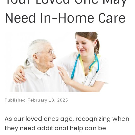
Need In-Home Care
Published
February 13, 2025
As our loved ones age, recognizing when
they need additional help can be