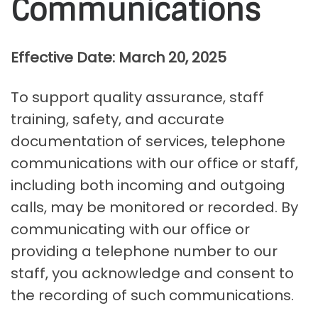
Communications
Effective Date: March 20, 2025
To support quality assurance, staff
training, safety, and accurate
documentation of services, telephone
communications with our office or staff,
including both incoming and outgoing
calls, may be monitored or recorded. By
communicating with our office or
providing a telephone number to our
staff, you acknowledge and consent to
the recording of such communications.