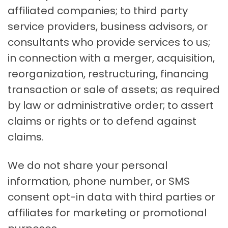
affiliated companies; to third party
service providers, business advisors, or
consultants who provide services to us;
in connection with a merger, acquisition,
reorganization, restructuring, financing
transaction or sale of assets; as required
by law or administrative order; to assert
claims or rights or to defend against
claims.
We do not share your personal
information, phone number, or SMS
consent opt-in data with third parties or
affiliates for marketing or promotional