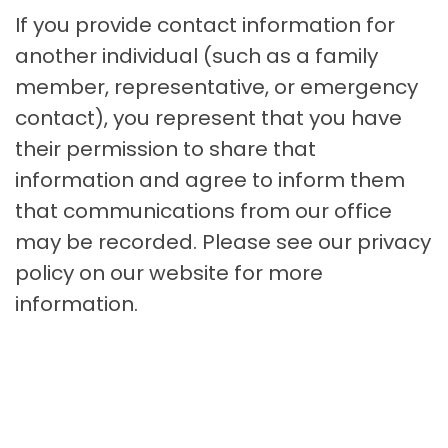
If you provide contact information for
another individual (such as a family
member, representative, or emergency
contact), you represent that you have
their permission to share that
information and agree to inform them
that communications from our office
may be recorded. Please see our privacy
policy on our website for more
information.