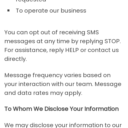
To operate our business
You can opt out of receiving SMS
messages at any time by replying STOP.
For assistance, reply HELP or contact us
directly.
Message frequency varies based on
your interaction with our team. Message
and data rates may apply.
To Whom We Disclose Your Information
We may disclose your information to our