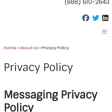
(888) 610-2643
fab fa-fac
fab fa
f
Home
»
About Us
»
Privacy Policy
Privacy Policy
Messaging Privacy
Policy