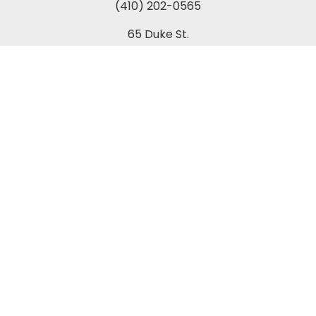
(410) 202-0565
65 Duke St.
Suite 202 A-1
Prince Frederick, MD 20678
Towson Office:
(443) 269-7270
849 Fairmount Avenue
Suite 200
Towson, MD 21286
Columbia Office:
(443) 535-1122