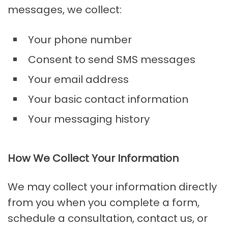
messages, we collect:
Your phone number
Consent to send SMS messages
Your email address
Your basic contact information
Your messaging history
How We Collect Your Information
We may collect your information directly
from you when you complete a form,
schedule a consultation, contact us, or