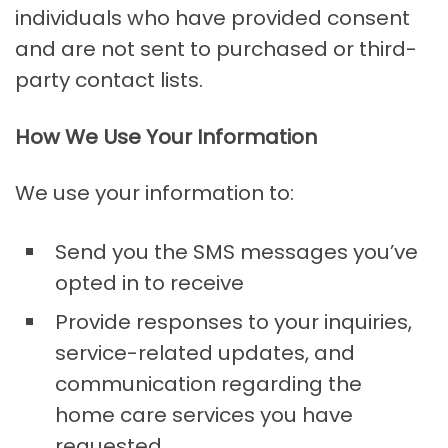
individuals who have provided consent
and are not sent to purchased or third-
party contact lists.
How We Use Your Information
We use your information to:
Send you the SMS messages you’ve
opted in to receive
Provide responses to your inquiries,
service-related updates, and
communication regarding the
home care services you have
requested