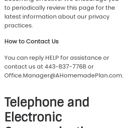
to periodically review this page for the
latest information about our privacy
practices.
How to Contact Us
You can reply HELP for assistance or
contact us at 443-837-7768 or
Office.Manager@AHomemadePlan.com.
Telephone and
Electronic