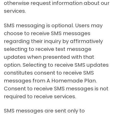
otherwise request information about our
services.
SMS messaging is optional. Users may
choose to receive SMS messages
regarding their inquiry by affirmatively
selecting to receive text message
updates when presented with that
option. Selecting to receive SMS updates
constitutes consent to receive SMS
messages from A Homemade Plan.
Consent to receive SMS messages is not
required to receive services.
SMS messages are sent only to