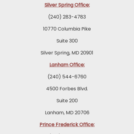
Silver Spring Office:
(240) 283-4783
10770 Columbia Pike
Suite 300
Silver Spring, MD 20901
Lanham Office:
(240) 544-6760
4500 Forbes Blvd.
Suite 200
Lanham, MD 20706
Prince Frederick Office: