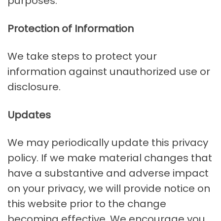
purposes.
Protection of Information
We take steps to protect your
information against unauthorized use or
disclosure.
Updates
We may periodically update this privacy
policy. If we make material changes that
have a substantive and adverse impact
on your privacy, we will provide notice on
this website prior to the change
becoming effective. We encourage you