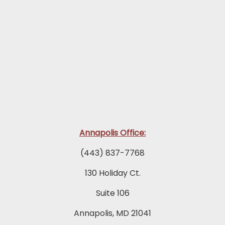
Annapolis Office:
(443) 837-7768
130 Holiday Ct.
Suite 106
Annapolis, MD 21041