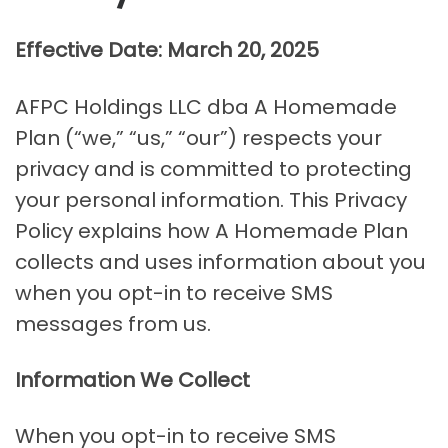
Effective Date: March 20, 2025
AFPC Holdings LLC dba A Homemade
Plan (“we,” “us,” “our”) respects your
privacy and is committed to protecting
your personal information. This Privacy
Policy explains how A Homemade Plan
collects and uses information about you
when you opt-in to receive SMS
messages from us.
Information We Collect
When you opt-in to receive SMS