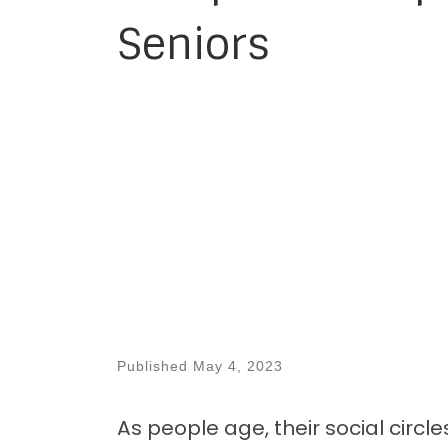
Seniors
Published
May 4, 2023
As people age, their social circle