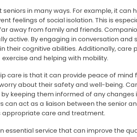
seniors in many ways. For example, it can h
 feelings of social isolation. This is especi
e far away from family and friends. Companio
y active. By engaging in conversation and soc
their cognitive abilities. Additionally, care 
 exercise and helping with mobility.
p care is that it can provide peace of mind
worry about their safety and well-being. Car
y keeping them informed of any changes in 
rs can act as a liaison between the senior an
es appropriate care and treatment.
 essential service that can improve the qualit