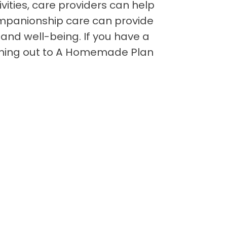
vities, care providers can help
companionship care can provide
and well-being. If you have a
aching out to A Homemade Plan