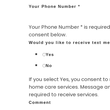
Your Phone Number
*
Your Phone Number * is required
consent below.
Would you like to receive text m
Yes
No
If you select Yes, you consent 
home care services. Message and
required to receive services.
Comment