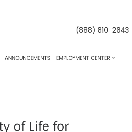
(888) 610-2643
fab 
fab
f
ANNOUNCEMENTS
EMPLOYMENT CENTER
 of Life for