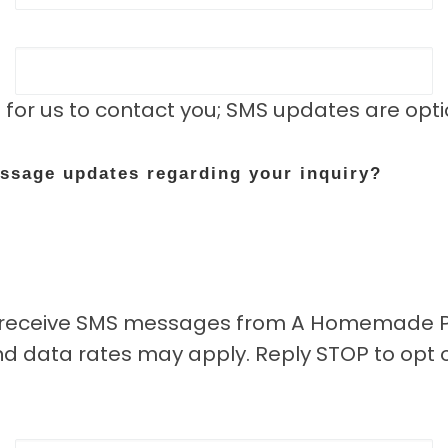
 for us to contact you; SMS updates are opt
essage updates regarding your inquiry?
to receive SMS messages from A Homemade Pl
 data rates may apply. Reply STOP to opt o