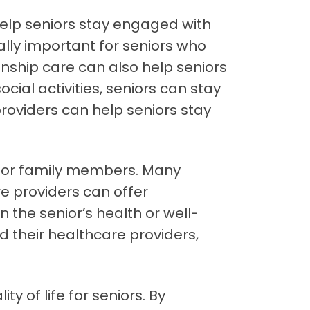
elp seniors stay engaged with
ally important for seniors who
nship care can also help seniors
ial activities, seniors can stay
providers can help seniors stay
 for family members. Many
e providers can offer
the senior’s health or well-
d their healthcare providers,
y of life for seniors. By