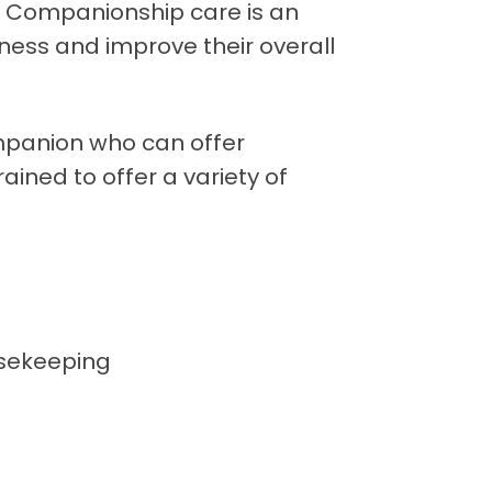
y. Companionship care is an
ness and improve their overall
mpanion who can offer
ained to offer a variety of
usekeeping