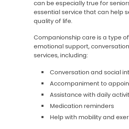
can be especially true for senio
essential service that can help 
quality of life.
Companionship care is a type of
emotional support, conversation, 
services, including:
Conversation and social in
Accompaniment to appoint
Assistance with daily activ
Medication reminders
Help with mobility and exer