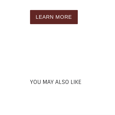
LEARN MORE
YOU MAY ALSO LIKE