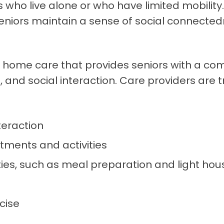
rs who live alone or who have limited mobilit
seniors maintain a sense of social connected
 home care that provides seniors with a co
and social interaction. Care providers are tr
teraction
ments and activities
ities, such as meal preparation and light ho
cise