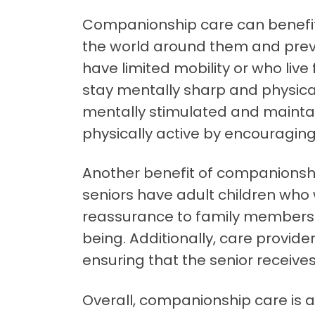
Companionship care can benefit 
the world around them and prevent
have limited mobility or who liv
stay mentally sharp and physicall
mentally stimulated and maintain 
physically active by encouraging
Another benefit of companionshi
seniors have adult children who 
reassurance to family members b
being. Additionally, care provide
ensuring that the senior receiv
Overall, companionship care is an