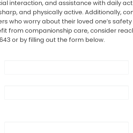
al interaction, and assistance with daily acti
harp, and physically active. Additionally, 
s who worry about their loved one’s safety 
efit from companionship care, consider re
3 or by filling out the form below.