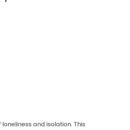
 loneliness and isolation. This