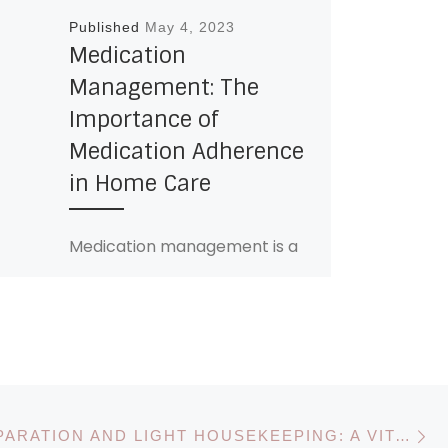
Published
May 4, 2023
Medication
Management: The
Importance of
Medication Adherence
in Home Care
Medication management is a
crucial component of
managing chronic conditions,
preventing disease
progression, and improving
overall health outcomes.
However, for many seniors […]
N
MEAL PREPARATION AND LIGHT HOUSEKEEPING: A VITAL SERVICE FOR HOME CARE AGENCIES