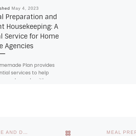
ished
May 4, 2023
l Preparation and
ht Housekeeping: A
al Service for Home
e Agencies
memade Plan provides
ntial services to help
ors and people with
ilities live comfortably
safely in their own homes.
[…]
BACK TO POST LIST
PERSONAL CARE: PROMOTING INDEPENDENCE AND DIGNITY