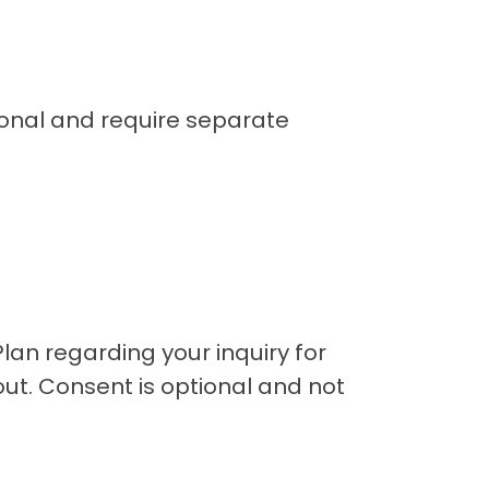
ional and require separate
an regarding your inquiry for
ut. Consent is optional and not