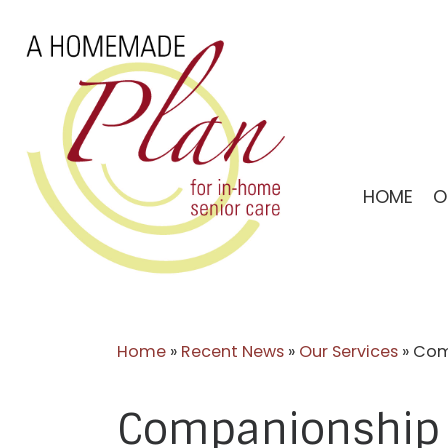
Skip
to
content
HOME
O
Home
»
Recent News
»
Our Services
»
Comp
Companionship C