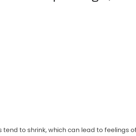
s tend to shrink, which can lead to feelings of