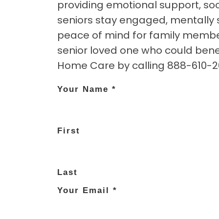
providing emotional support, soci
seniors stay engaged, mentally s
peace of mind for family member
senior loved one who could ben
Home Care by calling 888-610-264
Your Name
*
First
Last
Your Email
*