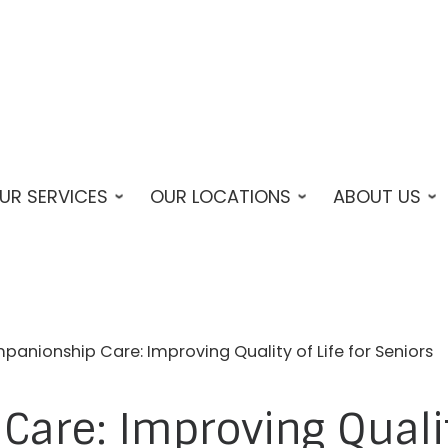
UR SERVICES
OUR LOCATIONS
ABOUT US
anionship Care: Improving Quality of Life for Seniors
are: Improving Quality