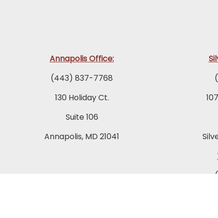
Annapolis Office:
Si
(443) 837-7768
130 Holiday Ct.
10
Suite 106
Annapolis, MD 21041
Silv
849