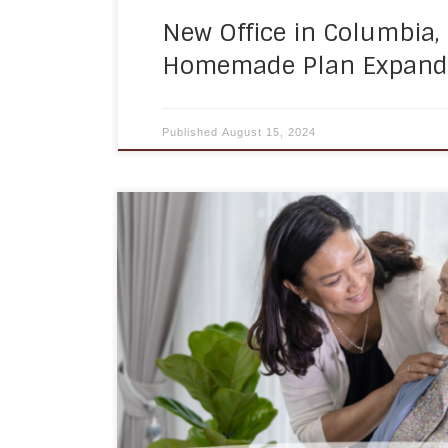
New Office in Columbia,
Homemade Plan Expands
Published
August 15, 2024
Mobility assistance is an essential part o
especially for older adults and those with 
we age, our bodies may not function as w
performing daily tasks can become more c
assistance can help individuals regain 
[…]