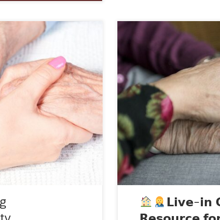
home care services that
Hey everyone!
I want
ndence and dignity of
valuable information abo
r daily living activities.
be considering this option
d to seniors, disabled
are trained professional
lness or surgery. These
individuals who require da
ng
𝗟𝗶𝘃𝗲-𝗶𝗻 
ty
𝗥𝗲𝘀𝗼𝘂𝗿𝗰𝗲 𝗳𝗼