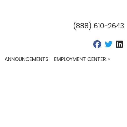
(888) 610-2643
fab fa-fac
fab fa
f
ANNOUNCEMENTS
EMPLOYMENT CENTER