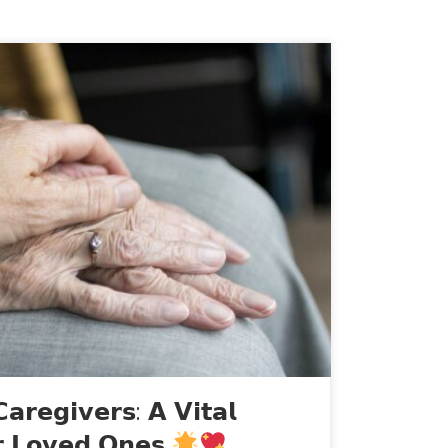
ed to take a moment to share some
ut live-in caregivers for those who may
 for their loved ones. Live-in caregivers
s who provide support and assistance to
ily care due to aging, chronic illness, […]
𝗮𝗿𝗲𝗴𝗶𝘃𝗲𝗿𝘀: 𝗔 𝗩𝗶𝘁𝗮𝗹
𝗿 𝗟𝗼𝘃𝗲𝗱 𝗢𝗻𝗲𝘀