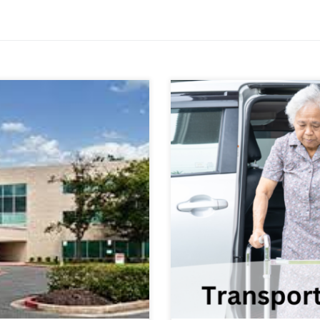
Transportation is a vital
de Plan, a locally
for older adults and indivi
provider, is excited to
transportation can lead 
ce in Howard County,
and reduced access to m
 allows A Homemade Plan
At A Homemade Plan, we
iors and […]
transportation and strive