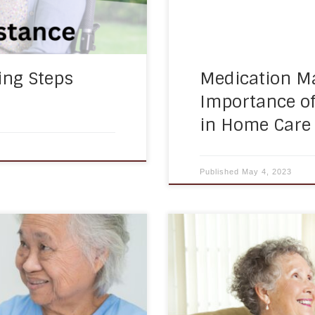
ing Steps
Medication M
Importance o
in Home Care
Published
May 4, 2023
ices to help seniors and
As people age, their socia
and safely in their own
feelings of loneliness and