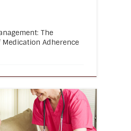
anagement: The
f Medication Adherence
l circles tend to shrink, which can lead to
 isolation. This can be especially true for