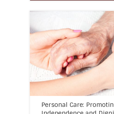
Personal care is an essential aspect of 
aims to support and maintain the indepe
individuals who require assistance with thei
Personal care services are usually provide
individuals, or those recovering from an il
services […]
Personal Care: Promoti
Independence and Digni