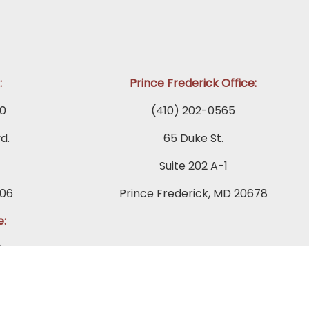
:
Prince Frederick Office:
0
(410) 202-0565
d.
65 Duke St.
Suite 202 A-1
06
Prince Frederick, MD 20678
e:
2
ad