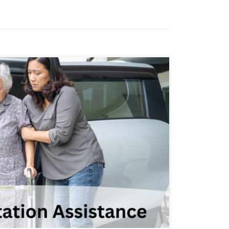
 aspect of home care services, especially
duals with physical disabilities. Lack of
to isolation, decreased independence,
edical care and community resources.
 understand the importance of
 to provide […]