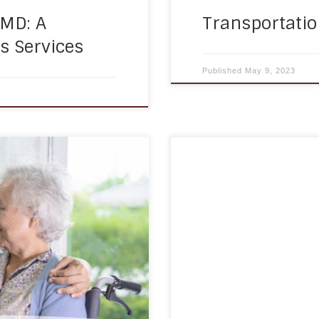
 MD: A
Transportatio
 Services
Published
May 9, 2023
f home care services,
Medication management 
physical disabilities. As
chronic conditions, prev
ell as they used to, and
overall health outcomes
hallenging. Mobility
individuals with disabili
independence and improve
time can be a significant
reminders come in – they