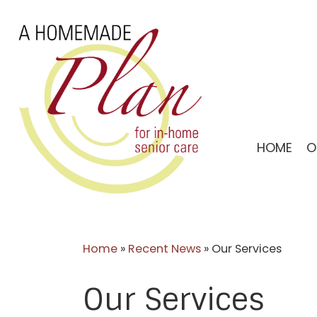
Skip
to
content
HOME
O
Home
»
Recent News
»
Our Services
Our Services