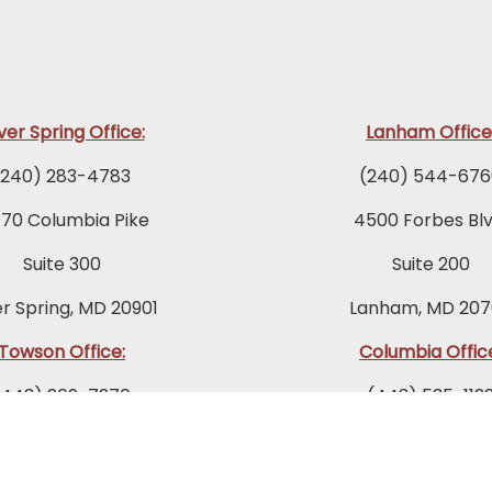
lver Spring Office:
Lanham Office
(240) 283-4783
(240) 544-676
770 Columbia Pike
4500 Forbes Blv
Suite 300
Suite 200
er Spring, MD 20901
Lanham, MD 207
Towson Office:
Columbia Offic
(443) 269-7270
(443) 535-112
 Fairmount Avenue
9175 Guilford Ro
Suite 200
Suite 300