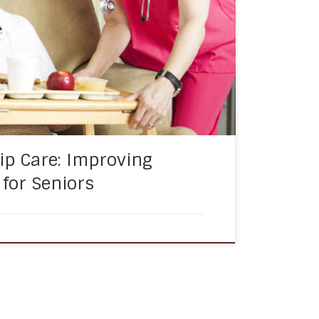
 who have limited mobility.
 essential service that can help seniors
ial connectedness and […]
p Care: Improving
e for Seniors