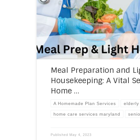
homes. Two of the most critical service
agencies are meal preparation and light
services not only help clients maintain t
also improve […]
Meal Preparation and Li
Housekeeping: A Vital Se
Home …
A Homemade Plan Services
elderl
home care services maryland
seni
Published
May 4, 2023