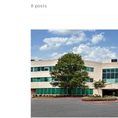
8 posts
Columbia, MD, August 7, 2024 — A Homema
owned and operated in-home senior care 
announce the opening of its newest offi
located in Columbia, MD. This expansion
to better serve the growing needs of sen