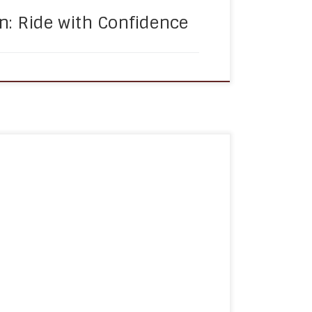
n: Ride with Confidence
is a crucial component of managing
enting disease progression, and improving
. However, for many seniors and
ties, remembering to take medications on
 challenge. This is where medication
 can help to ensure […]