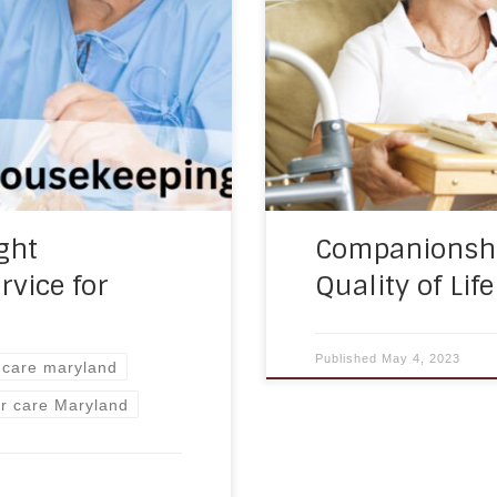
s offered by home care
seniors who live alone or
 housekeeping. These
Companionship care is an
heir independence but
maintain a sense of soc
ght
Companionshi
rvice for
Quality of Lif
Published
May 4, 2023
y care maryland
or care Maryland