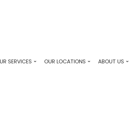
UR SERVICES
OUR LOCATIONS
ABOUT US