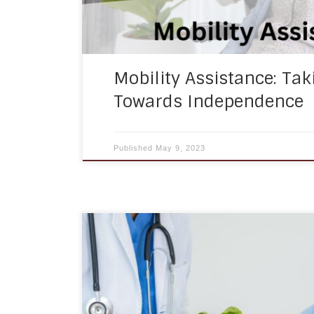
Mobility Assistance: Tak
Towards Independence
Published
May 9, 2023
A Homemade Plan provides essential serv
people with disabilities live comfortably 