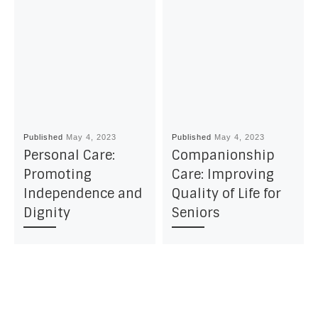
Published
May 4, 2023
Published
May 4, 2023
Personal Care:
Companionship
Promoting
Care: Improving
Independence and
Quality of Life for
Dignity
Seniors