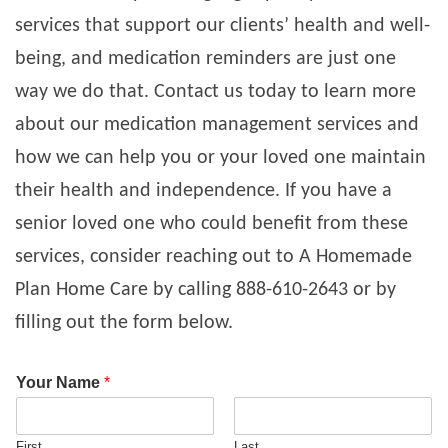
services that support our clients’ health and well-
being, and medication reminders are just one
way we do that. Contact us today to learn more
about our medication management services and
how we can help you or your loved one maintain
their health and independence.
If you have a
senior loved one who could benefit from these
services, consider reaching out to A Homemade
Plan Home Care by calling 888-610-2643 or by
filling out the form below.
Your Name
*
First
Last