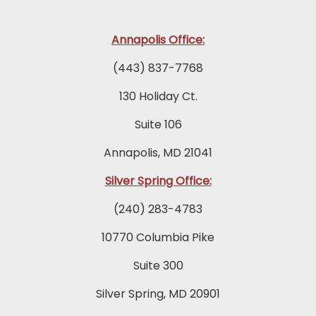
Annapolis Office:
(443) 837-7768
130 Holiday Ct.
Suite 106
Annapolis, MD 21041
Silver Spring Office:
(240) 283-4783
10770 Columbia Pike
Suite 300
Silver Spring, MD 20901