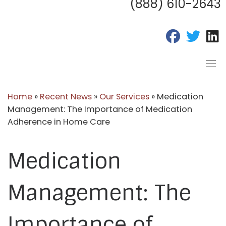
(888) 610-2643
fab fa-fac
fab fa
f
Home
»
Recent News
»
Our Services
»
Medication
Management: The Importance of Medication
Adherence in Home Care
Medication
Management: The
Importance of