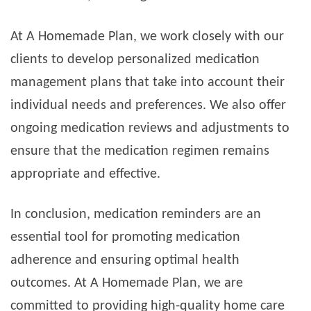
At A Homemade Plan, we work closely with our
clients to develop personalized medication
management plans that take into account their
individual needs and preferences. We also offer
ongoing medication reviews and adjustments to
ensure that the medication regimen remains
appropriate and effective.
In conclusion, medication reminders are an
essential tool for promoting medication
adherence and ensuring optimal health
outcomes. At A Homemade Plan, we are
committed to providing high-quality home care