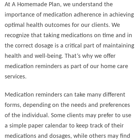
At A Homemade Plan, we understand the
importance of medication adherence in achieving
optimal health outcomes for our clients. We
recognize that taking medications on time and in
the correct dosage is a critical part of maintaining
health and well-being. That’s why we offer
medication reminders as part of our home care
services.
Medication reminders can take many different
forms, depending on the needs and preferences
of the individual. Some clients may prefer to use
a simple paper calendar to keep track of their
medications and dosages, while others may find