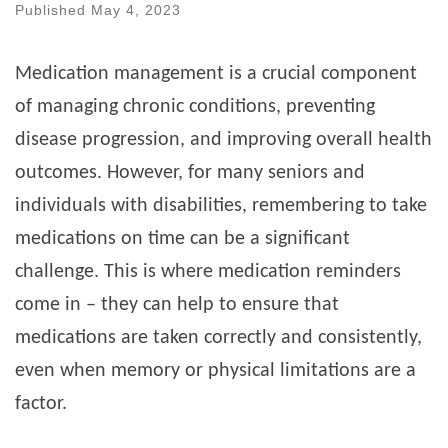
Published
May 4, 2023
Medication management is a crucial component
of managing chronic conditions, preventing
disease progression, and improving overall health
outcomes. However, for many seniors and
individuals with disabilities, remembering to take
medications on time can be a significant
challenge. This is where medication reminders
come in – they can help to ensure that
medications are taken correctly and consistently,
even when memory or physical limitations are a
factor.