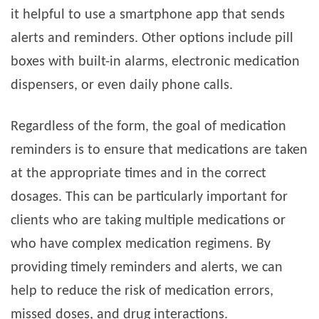
it helpful to use a smartphone app that sends
alerts and reminders. Other options include pill
boxes with built-in alarms, electronic medication
dispensers, or even daily phone calls.
Regardless of the form, the goal of medication
reminders is to ensure that medications are taken
at the appropriate times and in the correct
dosages. This can be particularly important for
clients who are taking multiple medications or
who have complex medication regimens. By
providing timely reminders and alerts, we can
help to reduce the risk of medication errors,
missed doses, and drug interactions.