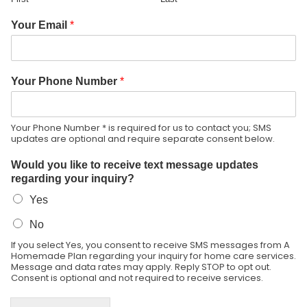
Your Email
*
Your Phone Number
*
Your Phone Number * is required for us to contact you; SMS
updates are optional and require separate consent below.
Would you like to receive text message updates
regarding your inquiry?
Yes
No
If you select Yes, you consent to receive SMS messages from A
Homemade Plan regarding your inquiry for home care services.
Message and data rates may apply. Reply STOP to opt out.
Consent is optional and not required to receive services.