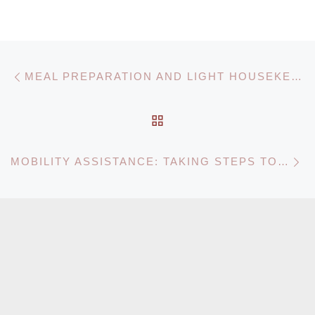
Post navigation
Previous post
MEAL PREPARATION AND LIGHT HOUSEKEEPING: A VITAL SERVICE FOR HOME CARE AGENCIES
BACK TO POST LIST
N
MOBILITY ASSISTANCE: TAKING STEPS TOWARDS INDEPENDENCE