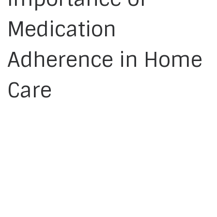
Medication
Adherence in Home
Care