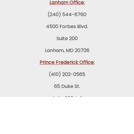
Lanham Office:
(240) 544-6760
4500 Forbes Blvd.
Suite 200
Lanham, MD 20706
Prince Frederick Office:
(410) 202-0565
65 Duke St.
Suite 202 A-1
Prince Frederick, MD 20678
Towson Office: