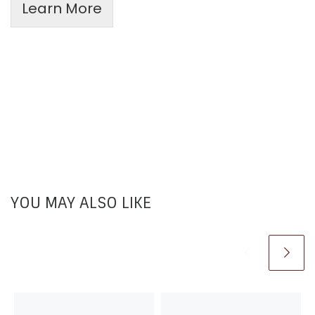
Learn More
YOU MAY ALSO LIKE