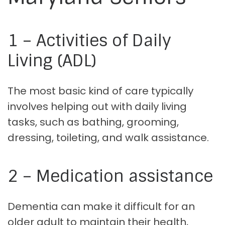
1 – Activities of Daily
Living (ADL)
The most basic kind of care typically
involves helping out with daily living
tasks, such as bathing, grooming,
dressing, toileting, and walk assistance.
2 – Medication assistance
Dementia can make it difficult for an
older adult to maintain their health,