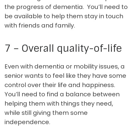
the progress of dementia. You’ll need to
be available to help them stay in touch
with friends and family.
7 – Overall quality-of-life
Even with dementia or mobility issues, a
senior wants to feel like they have some
control over their life and happiness.
You’ll need to find a balance between
helping them with things they need,
while still giving them some
independence.