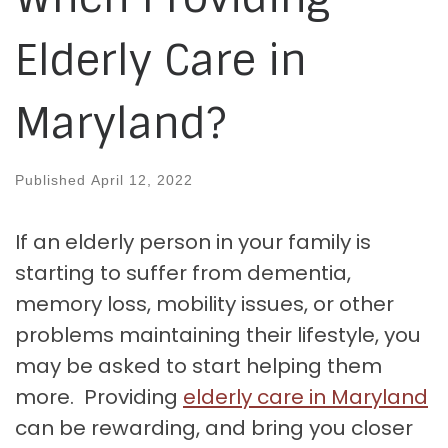
Elderly Care in
Maryland?
Published
April 12, 2022
If an elderly person in your family is
starting to suffer from dementia,
memory loss, mobility issues, or other
problems maintaining their lifestyle, you
may be asked to start helping them
more. Providing
elderly care in Maryland
can be rewarding, and bring you closer