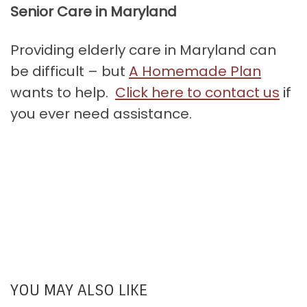
Senior Care in Maryland
Providing elderly care in Maryland can
be difficult – but
A Homemade Plan
wants to help.
Click here to contact us
if
you ever need assistance.
YOU MAY ALSO LIKE