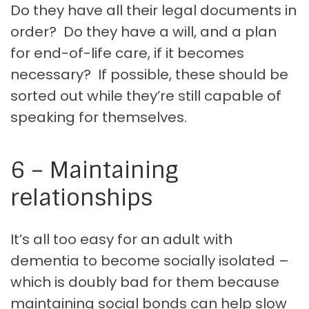
Do they have all their legal documents in
order? Do they have a will, and a plan
for end-of-life care, if it becomes
necessary? If possible, these should be
sorted out while they’re still capable of
speaking for themselves.
6 – Maintaining
relationships
It’s all too easy for an adult with
dementia to become socially isolated –
which is doubly bad for them because
maintaining social bonds can help slow