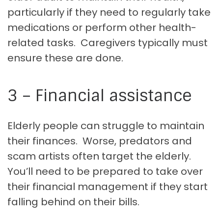
particularly if they need to regularly take
medications or perform other health-
related tasks. Caregivers typically must
ensure these are done.
3 – Financial assistance
Elderly people can struggle to maintain
their finances. Worse, predators and
scam artists often target the elderly.
You’ll need to be prepared to take over
their financial management if they start
falling behind on their bills.