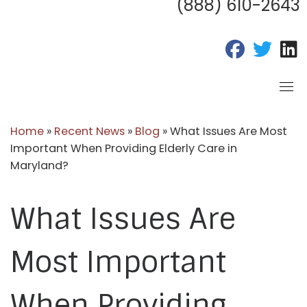
(888) 610-2643
fab fa-fac
fab fa
f
Home
»
Recent News
»
Blog
»
What Issues Are Most
Important When Providing Elderly Care in
Maryland?
What Issues Are
Most Important
When Providing