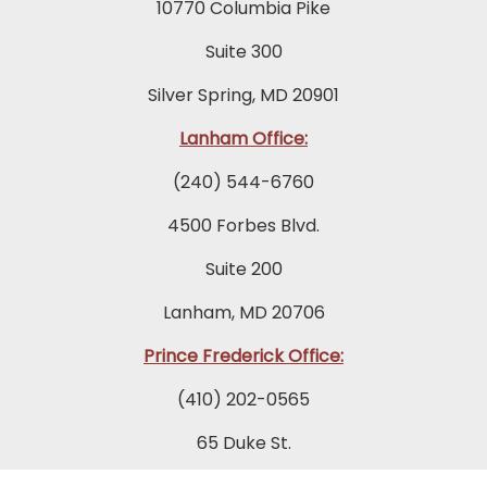
10770 Columbia Pike
Suite 300
Silver Spring, MD 20901
Lanham Office:
(240) 544-6760
4500 Forbes Blvd.
Suite 200
Lanham, MD 20706
Prince Frederick Office:
(410) 202-0565
65 Duke St.
Suite 202 A-1