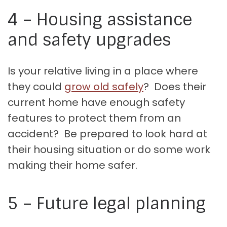
4 – Housing assistance
and safety upgrades
Is your relative living in a place where
they could
grow old safely
? Does their
current home have enough safety
features to protect them from an
accident? Be prepared to look hard at
their housing situation or do some work
making their home safer.
5 – Future legal planning