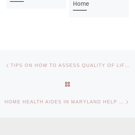
Home
Post navigation
Previous post
TIPS ON HOW TO ASSESS QUALITY OF LIFE FOR DEMENTIA PATIENTS
BACK TO POST LIST
N
HOME HEALTH AIDES IN MARYLAND HELP YOUR LOVED ONE RECOVER AT HOME