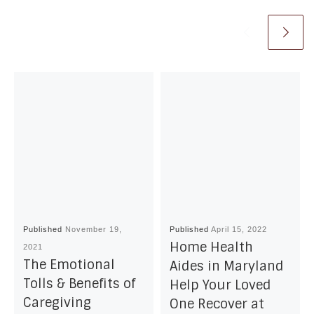
Published
November 19,
Published
April 15, 2022
Home Health
2021
The Emotional
Aides in Maryland
Tolls & Benefits of
Help Your Loved
Caregiving
One Recover at