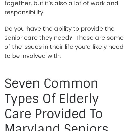
together, but it’s also a lot of work and
responsibility.
Do you have the ability to provide the
senior care they need? These are some
of the issues in their life you’d likely need
to be involved with.
Seven Common
Types Of Elderly
Care Provided To
Maryland Seniors