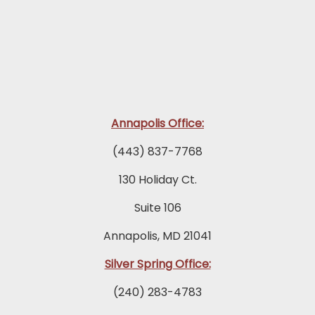
Annapolis Office:
(443) 837-7768
130 Holiday Ct.
Suite 106
Annapolis, MD 21041
Silver Spring Office:
(240) 283-4783