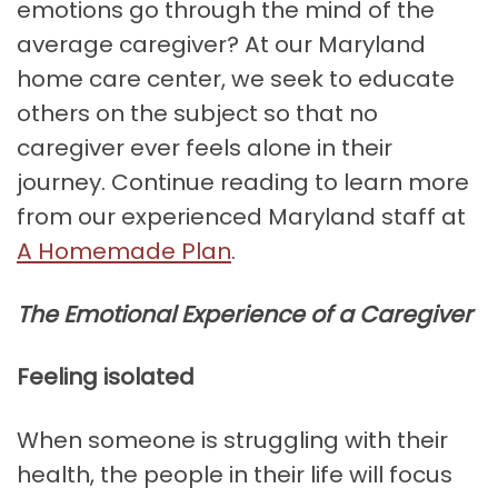
emotions go through the mind of the
average caregiver? At our Maryland
home care center, we seek to educate
others on the subject so that no
caregiver ever feels alone in their
journey. Continue reading to learn more
from our experienced Maryland staff at
A Homemade Plan
.
The Emotional Experience of a Caregiver
Feeling isolated
When someone is struggling with their
health, the people in their life will focus