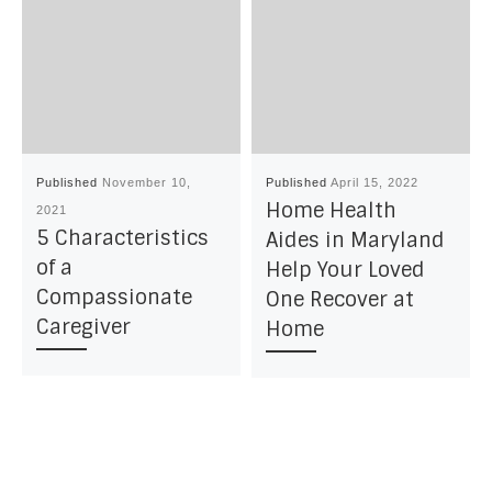
Published
November 10,
Published
April 15, 2022
Home Health
2021
5 Characteristics
Aides in Maryland
of a
Help Your Loved
Compassionate
One Recover at
Caregiver
Home