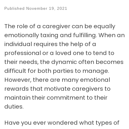
Published
November 19, 2021
The role of a caregiver can be equally
emotionally taxing and fulfilling. When an
individual requires the help of a
professional or a loved one to tend to
their needs, the dynamic often becomes
difficult for both parties to manage.
However, there are many emotional
rewards that motivate caregivers to
maintain their commitment to their
duties.
Have you ever wondered what types of