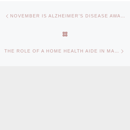
Post navigation
Previous post
NOVEMBER IS ALZHEIMER’S DISEASE AWARENESS MONTH!
BACK TO POST LIST
N
THE ROLE OF A HOME HEALTH AIDE IN MARYLAND