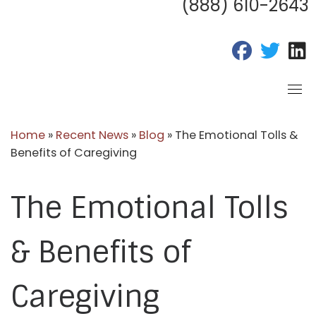
(888) 610-2643
fab fa-fac
fab fa
f
Home
»
Recent News
»
Blog
»
The Emotional Tolls &
Benefits of Caregiving
The Emotional Tolls
& Benefits of
Caregiving