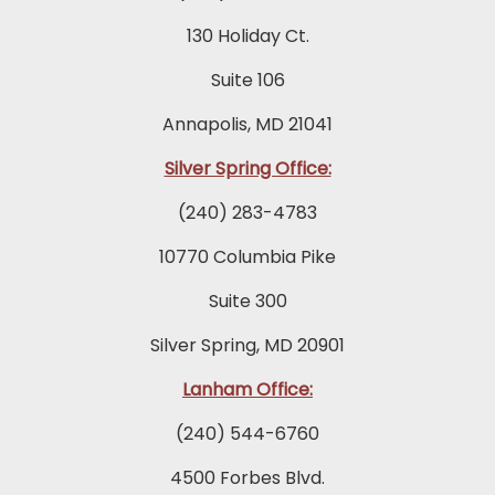
130 Holiday Ct.
Suite 106
Annapolis, MD 21041
Silver Spring Office:
(240) 283-4783
10770 Columbia Pike
Suite 300
Silver Spring, MD 20901
Lanham Office:
(240) 544-6760
4500 Forbes Blvd.