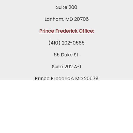
Suite 200
Lanham, MD 20706
Prince Frederick Office:
(410) 202-0565
65 Duke St.
Suite 202 A-1
Prince Frederick, MD 20678
Towson Office:
(443) 269-7270
849 Fairmount Avenue
Suite 200