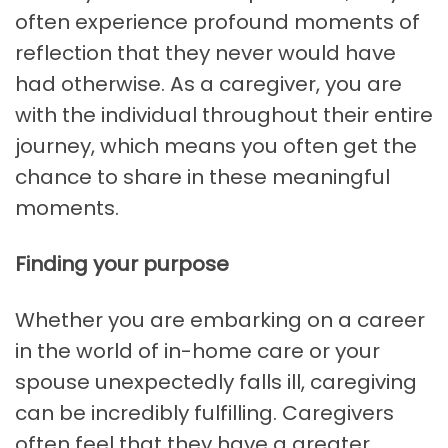
often experience profound moments of
reflection that they never would have
had otherwise. As a caregiver, you are
with the individual throughout their entire
journey, which means you often get the
chance to share in these meaningful
moments.
Finding your purpose
Whether you are embarking on a career
in the world of in-home care or your
spouse unexpectedly falls ill, caregiving
can be incredibly fulfilling. Caregivers
often feel that they have a greater