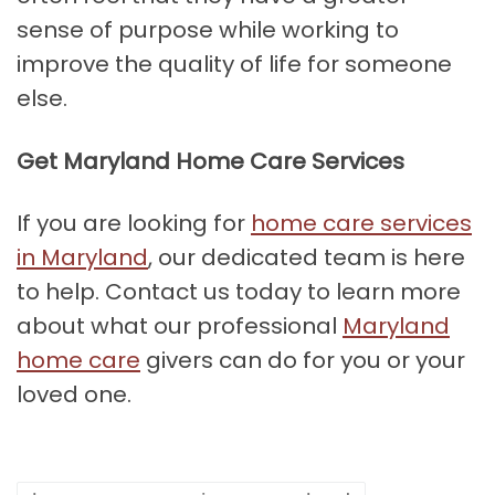
sense of purpose while working to
improve the quality of life for someone
else.
Get Maryland Home Care Services
If you are looking for
home care services
in Maryland
, our dedicated team is here
to help. Contact us today to learn more
about what our professional
Maryland
home care
givers can do for you or your
loved one.