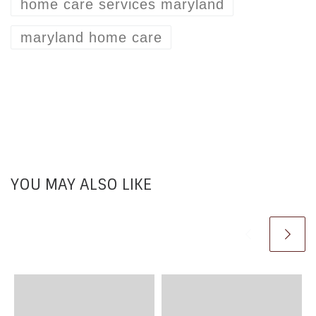
home care services maryland
maryland home care
YOU MAY ALSO LIKE