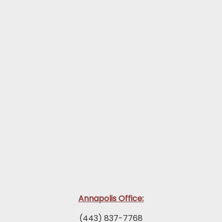
Annapolis Office:
(443) 837-7768