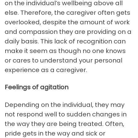
on the individual’s wellbeing above all
else. Therefore, the caregiver often gets
overlooked, despite the amount of work
and compassion they are providing on a
daily basis. This lack of recognition can
make it seem as though no one knows
or cares to understand your personal
experience as a caregiver.
Feelings of agitation
Depending on the individual, they may
not respond well to sudden changes in
the way they are being treated. Often,
pride gets in the way and sick or