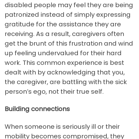
disabled people may feel they are being
patronized instead of simply expressing
gratitude for the assistance they are
receiving. As a result, caregivers often
get the brunt of this frustration and wind
up feeling undervalued for their hard
work. This common experience is best
dealt with by acknowledging that you,
the caregiver, are battling with the sick
person’s ego, not their true self.
Building connections
When someone is seriously ill or their
mobility becomes compromised, they