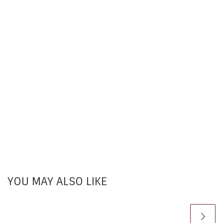
YOU MAY ALSO LIKE