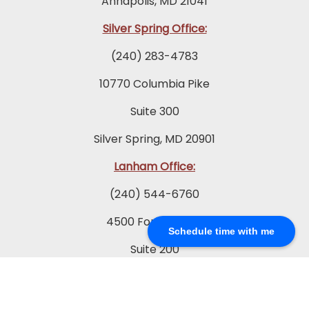
Annapolis, MD 21041
Silver Spring Office:
(240) 283-4783
10770 Columbia Pike
Suite 300
Silver Spring, MD 20901
Lanham Office:
(240) 544-6760
4500 Forbes Blvd.
Schedule time with me
Suite 200
Lanham, MD 20706
Prince Frederick Office: