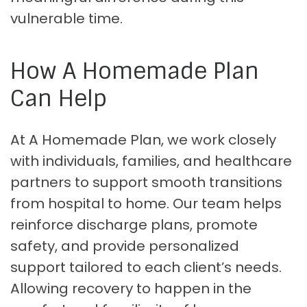
vulnerable time.
How A Homemade Plan
Can Help
At A Homemade Plan, we work closely
with individuals, families, and healthcare
partners to support smooth transitions
from hospital to home. Our team helps
reinforce discharge plans, promote
safety, and provide personalized
support tailored to each client’s needs.
Allowing recovery to happen in the