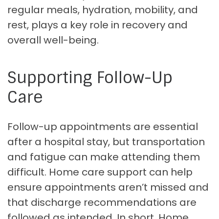
regular meals, hydration, mobility, and
rest, plays a key role in recovery and
overall well-being.
Supporting Follow-Up
Care
Follow-up appointments are essential
after a hospital stay, but transportation
and fatigue can make attending them
difficult. Home care support can help
ensure appointments aren’t missed and
that discharge recommendations are
followed as intended. In short, Home