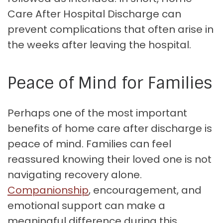
Care After Hospital Discharge can
prevent complications that often arise in
the weeks after leaving the hospital.
Peace of Mind for Families
Perhaps one of the most important
benefits of home care after discharge is
peace of mind. Families can feel
reassured knowing their loved one is not
navigating recovery alone.
Companionship
, encouragement, and
emotional support can make a
meaningful difference during this