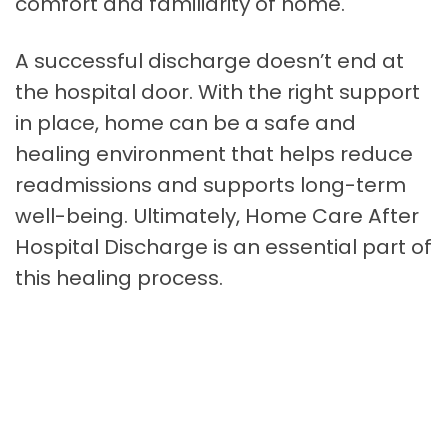
comfort and familiarity of home.
A successful discharge doesn’t end at
the hospital door. With the right support
in place, home can be a safe and
healing environment that helps reduce
readmissions and supports long-term
well-being. Ultimately, Home Care After
Hospital Discharge is an essential part of
this healing process.