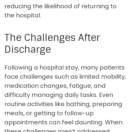
reducing the likelihood of returning to
the hospital.
The Challenges After
Discharge
Following a hospital stay, many patients
face challenges such as limited mobility,
medication changes, fatigue, and
difficulty managing daily tasks. Even
routine activities like bathing, preparing
meals, or getting to follow-up
appointments can feel daunting. When
these challenges aren’t addressed,