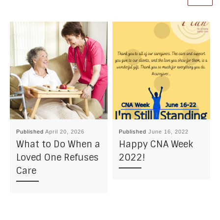
Published
April 20, 2026
Published
June 16, 2022
What to Do When a
Happy CNA Week
Loved One Refuses
2022!
Care