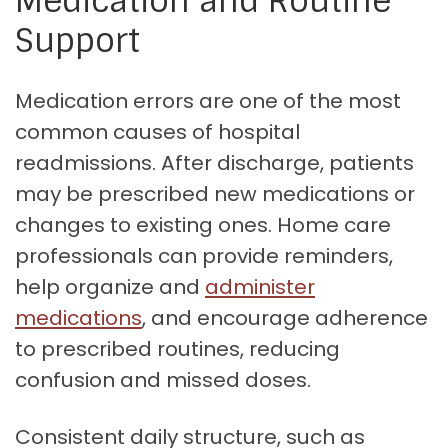
Medication and Routine
Support
Medication errors are one of the most
common causes of hospital
readmissions. After discharge, patients
may be prescribed new medications or
changes to existing ones. Home care
professionals can provide reminders,
help organize and
administer
medications
, and encourage adherence
to prescribed routines, reducing
confusion and missed doses.
Consistent daily structure, such as