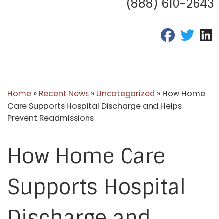
(888) 610-2643
fab fa-fac
fab fa
f
Home
»
Recent News
»
Uncategorized
»
How Home
Care Supports Hospital Discharge and Helps
Prevent Readmissions
How Home Care
Supports Hospital
Discharge and