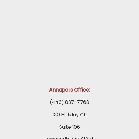
Annapolis Office:
(443) 837-7768
130 Holiday Ct.
Suite 106