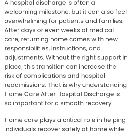
A hospital discharge is often a
welcoming milestone, but it can also feel
overwhelming for patients and families.
After days or even weeks of medical
care, returning home comes with new
responsibilities, instructions, and
adjustments. Without the right support in
place, this transition can increase the
risk of complications and hospital
readmissions. That is why understanding
Home Care After Hospital Discharge is
so important for a smooth recovery.
Home care plays a critical role in helping
individuals recover safely at home while