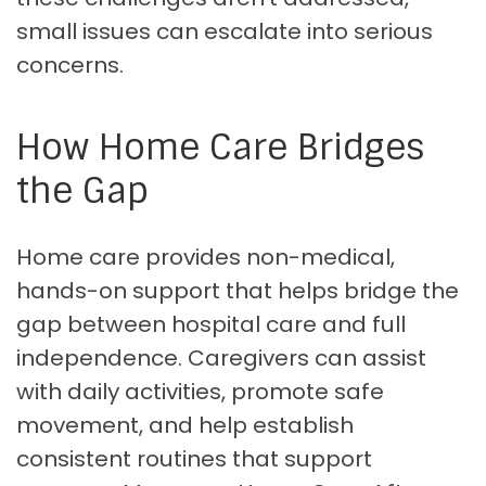
small issues can escalate into serious
concerns.
How Home Care Bridges
the Gap
Home care provides non-medical,
hands-on support that helps bridge the
gap between hospital care and full
independence. Caregivers can assist
with daily activities, promote safe
movement, and help establish
consistent routines that support