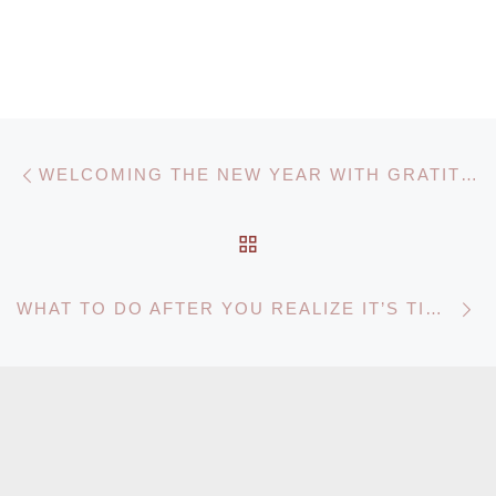
Post navigation
Previous post
WELCOMING THE NEW YEAR WITH GRATITUDE AND CARE
BACK TO POST LIST
N
WHAT TO DO AFTER YOU REALIZE IT’S TIME FOR HOME CARE