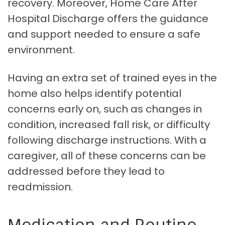
recovery. Moreover, Home Care After
Hospital Discharge offers the guidance
and support needed to ensure a safe
environment.
Having an extra set of trained eyes in the
home also helps identify potential
concerns early on, such as changes in
condition, increased fall risk, or difficulty
following discharge instructions. With a
caregiver, all of these concerns can be
addressed before they lead to
readmission.