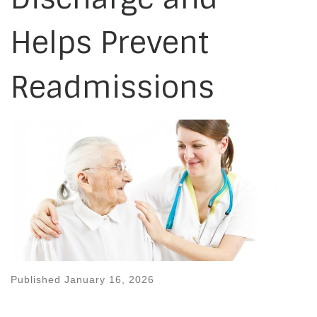
Helps Prevent
Readmissions
Published
January 16, 2026