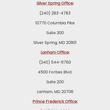
Silver Spring Office:
(240) 283-4783
10770 Columbia Pike
Suite 300
Silver Spring, MD 20901
Lanham Office:
(240) 544-6760
4500 Forbes Blvd.
Suite 200
Lanham, MD 20706
Prince Frederick Office: