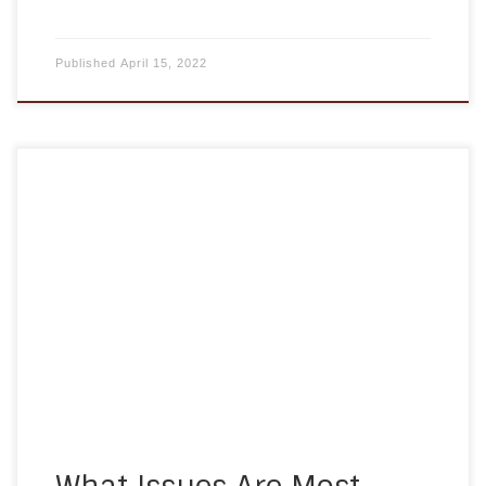
Published
April 15, 2022
If an elderly person in your family is starting to
suffer from dementia, memory loss, mobility
issues, or other problems maintaining their
lifestyle, you may be asked to start helping them
more. Providing elderly care in Maryland can be
rewarding, and bring you closer together, but it’s
also a lot […]