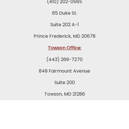
(410) 202-0565
65 Duke St.
Suite 202 A-1
Prince Frederick, MD 20678
Towson Office:
(443) 269-7270
849 Fairmount Avenue
Suite 200
Towson, MD 21286
Columbia Office:
(443) 535-1122
9175 Guilford Road