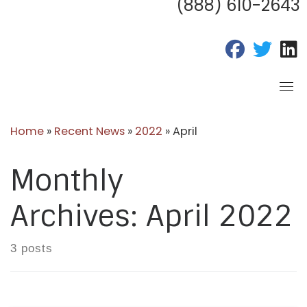
(888) 610-2643
fab fa-fac
fab fa
f
Home
»
Recent News
»
2022
»
April
Monthly
Archives:
April 2022
3 posts