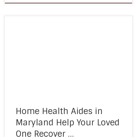
As people age, their medical needs tend to
increase. Seniors in Maryland are more likely to go
to the hospital, need surgery, or have health
complications that need direct observation and
management. Unfortunately, all too often, this
leads to people being forced to spend long stints
in the hospital. This […]
Home Health Aides in
Maryland Help Your Loved
One Recover …