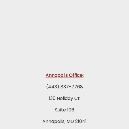
Annapolis Office:
(443) 837-7768
130 Holiday Ct.
Suite 106
Annapolis, MD 21041