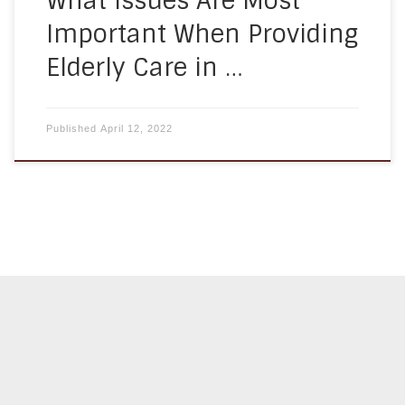
What Issues Are Most
Important When Providing
Elderly Care in …
Published
April 12, 2022