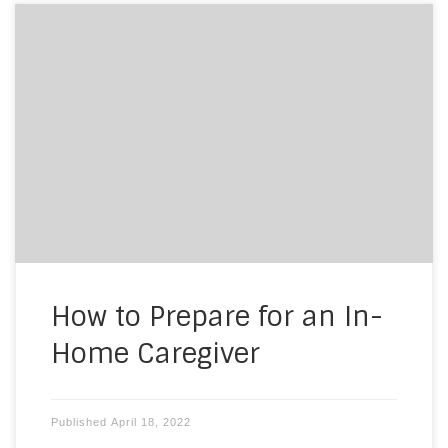
If you or a loved one decides to bring elder care
into your home to assist with many of the
activities of daily living, you’ll be entrusting
someone with your well-being in the place that is
most private, your home. The transition to
caregiving may be difficult for you and […]
How to Prepare for an In-
Home Caregiver
Published
April 18, 2022