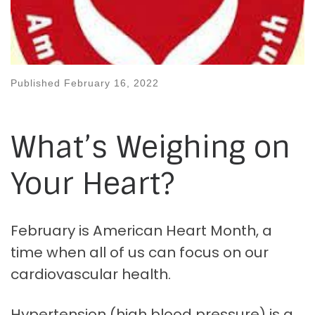
Published
February 16, 2022
What’s Weighing on
Your Heart?
February is American Heart Month, a
time when all of us can focus on our
cardiovascular health.
Hypertension (high blood pressure) is a