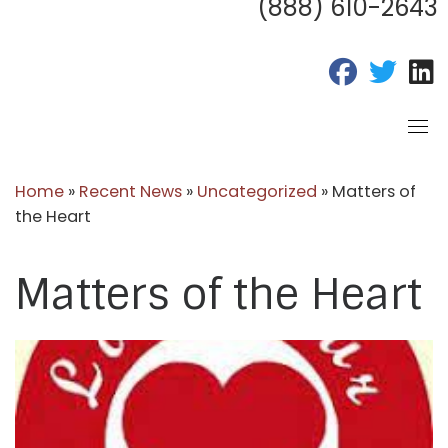
(888) 610-2643
fab fa-fac
fab fa
f
Home
»
Recent News
»
Uncategorized
»
Matters of
the Heart
Matters of the Heart