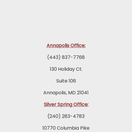
Annapolis Office:
(443) 837-7768
130 Holiday Ct.
Suite 106
Annapolis, MD 21041
Silver Spring Office:
(240) 283-4783
10770 Columbia Pike