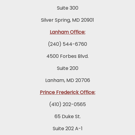
Suite 300
Silver Spring, MD 20901
Lanham Office:
(240) 544-6760
4500 Forbes Blvd.
Suite 200
Lanham, MD 20706
Prince Frederick Office:
(410) 202-0565
65 Duke St.
Suite 202 A-1