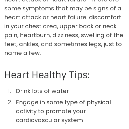
some symptoms that may be signs of a
heart attack or heart failure: discomfort
in your chest area, upper back or neck
pain, heartburn, dizziness, swelling of the
feet, ankles, and sometimes legs, just to
name a few.
Heart Healthy Tips:
Drink lots of water
Engage in some type of physical
activity to promote your
cardiovascular system