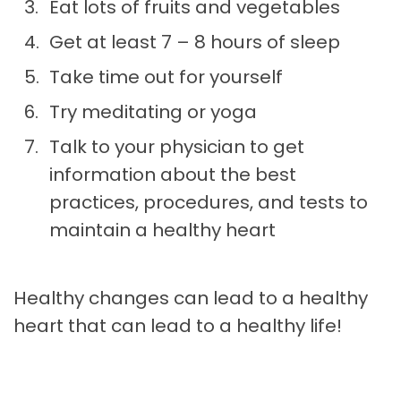
Eat lots of fruits and vegetables
Get at least 7 – 8 hours of sleep
Take time out for yourself
Try meditating or yoga
Talk to your physician to get
information about the best
practices, procedures, and tests to
maintain a healthy heart
Healthy changes can lead to a healthy
heart that can lead to a healthy life!