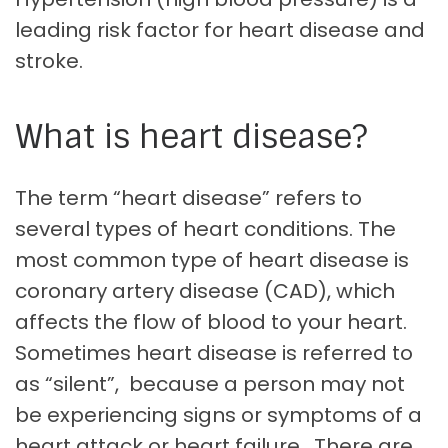
leading risk factor for heart disease and
stroke.
What is heart disease?
The term “heart disease” refers to
several types of heart conditions. The
most common type of heart disease is
coronary artery disease (CAD), which
affects the flow of blood to your heart.
Sometimes heart disease is referred to
as “silent”, because a person may not
be experiencing signs or symptoms of a
heart attack or heart failure. There are