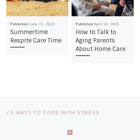
Published
June 15, 2022
Published
April 10, 2025
Summertime
How to Talk to
Respite Care Time
Aging Parents
About Home Care
Post navigation
Previous post
5 WAYS TO COPE WITH STRESS
BACK TO POST LIST