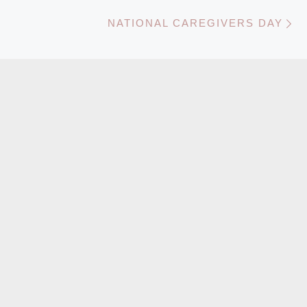
N
NATIONAL CAREGIVERS DAY