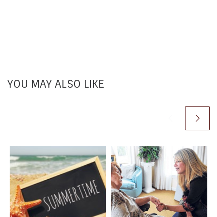
YOU MAY ALSO LIKE