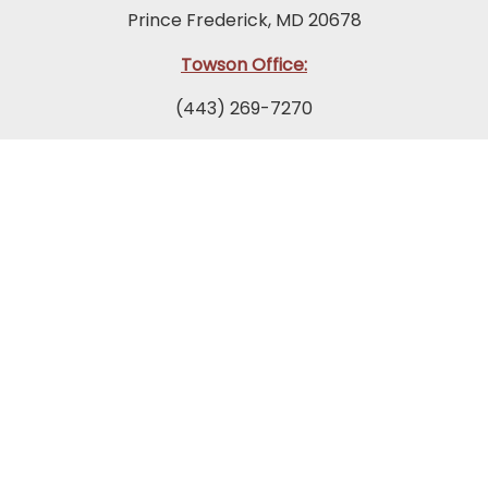
Prince Frederick, MD 20678
Towson Office:
(443) 269-7270
849 Fairmount Avenue
Suite 200
Towson, MD 21286
Columbia Office:
(443) 535-1122
9175 Guilford Road
Suite 300
Columbia, MD 21046