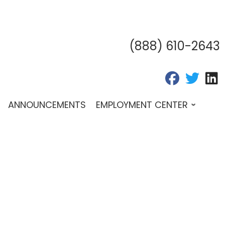
(888) 610-2643
fab fa-fac
fab fa
f
ANNOUNCEMENTS
EMPLOYMENT CENTER