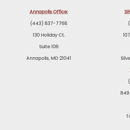
Annapolis Office:
Si
(443) 837-7768
130 Holiday Ct.
10
Suite 106
Annapolis, MD 21041
Silv
849
T