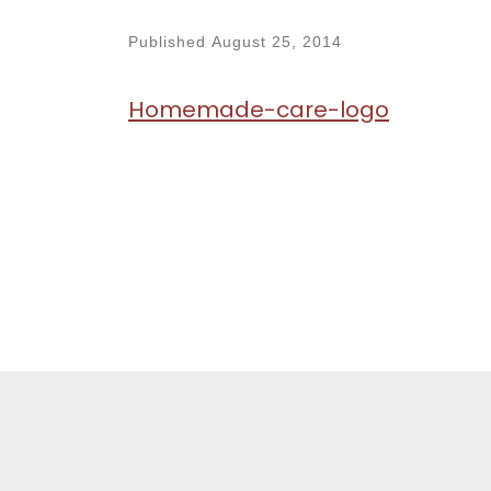
Published
August 25, 2014
Homemade-care-logo