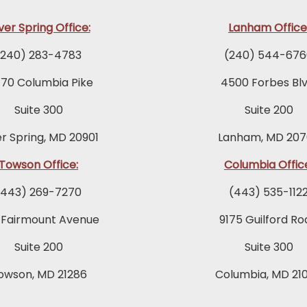
lver Spring Office:
Lanham Office
(240) 283-4783
(240) 544-676
770 Columbia Pike
4500 Forbes Blv
Suite 300
Suite 200
er Spring, MD 20901
Lanham, MD 207
Towson Office:
Columbia Offic
(443) 269-7270
(443) 535-112
 Fairmount Avenue
9175 Guilford Ro
Suite 200
Suite 300
owson, MD 21286
Columbia, MD 21