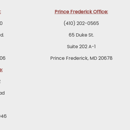
:
Prince Frederick Office:
0
(410) 202-0565
d.
65 Duke St.
Suite 202 A-1
06
Prince Frederick, MD 20678
e:
2
ad
046