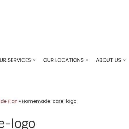
UR SERVICES
OUR LOCATIONS
ABOUT US
de Plan
»
Homemade-care-logo
-logo