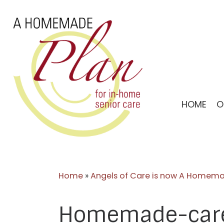
Skip
to
content
HOME
O
Home
»
Angels of Care is now A Homema
Homemade-care