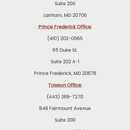
Suite 200
Lanham, MD 20706
Prince Frederick Office:
(410) 202-0565
65 Duke St.
Suite 202 A-1
Prince Frederick, MD 20678
Towson Office:
(443) 269-7270
849 Fairmount Avenue
Suite 200