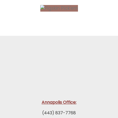
Annapolis Office:
(443) 837-7768