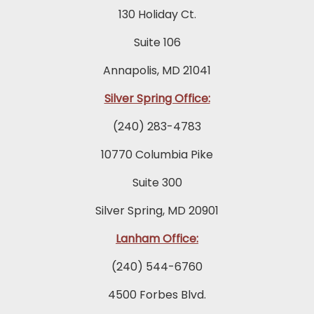
130 Holiday Ct.
Suite 106
Annapolis, MD 21041
Silver Spring Office:
(240) 283-4783
10770 Columbia Pike
Suite 300
Silver Spring, MD 20901
Lanham Office:
(240) 544-6760
4500 Forbes Blvd.