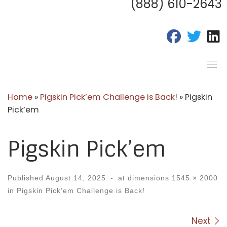
(888) 610-2643
fab fa-fac
fab fa
f
Home
»
Pigskin Pick’em Challenge is Back!
»
Pigskin
Pick’em
Pigskin Pick’em
Published
August 14, 2025
-
at dimensions
1545 × 2000
in
Pigskin Pick’em Challenge is Back!
Images navigation
Next