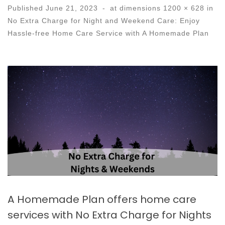
Published
June 21, 2023
-
at dimensions
1200 × 628
in
No Extra Charge for Night and Weekend Care: Enjoy
Hassle-free Home Care Service with A Homemade Plan
Images navigation
A Homemade Plan offers home care
services with No Extra Charge for Nights