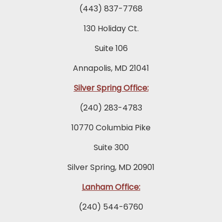
(443) 837-7768
130 Holiday Ct.
Suite 106
Annapolis, MD 21041
Silver Spring Office:
(240) 283-4783
10770 Columbia Pike
Suite 300
Silver Spring, MD 20901
Lanham Office:
(240) 544-6760