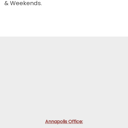
& Weekends.
Annapolis Office: