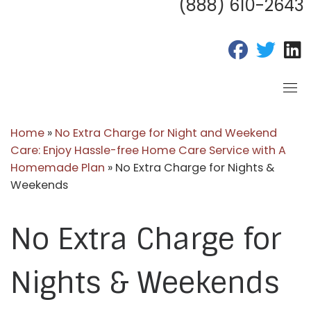
(888) 610-2643
fab fa-fac
fab fa
f
Home
»
No Extra Charge for Night and Weekend
Care: Enjoy Hassle-free Home Care Service with A
Homemade Plan
»
No Extra Charge for Nights &
Weekends
No Extra Charge for
Nights & Weekends