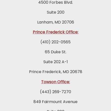
4500 Forbes Blvd.
Suite 200
Lanham, MD 20706
Prince Frederick Office:
(410) 202-0565
65 Duke St.
Suite 202 A-1
Prince Frederick, MD 20678
Towson Office:
(443) 269-7270
849 Fairmount Avenue