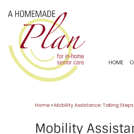
Skip
to
content
HOME
O
Home
»
Mobility Assistance: Taking Ste
Mobility Assist