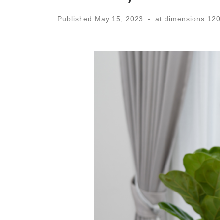
Published
May 15, 2023
-
at dimensions
120
Images navigation