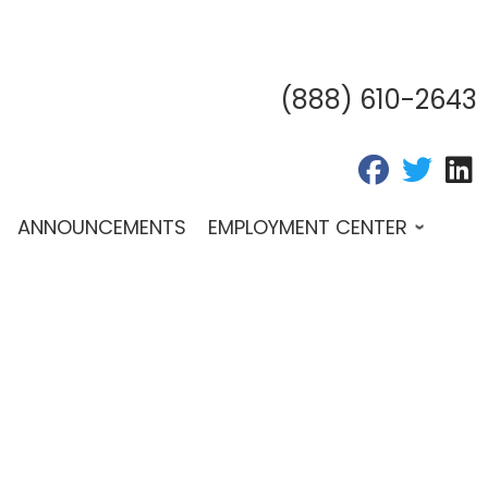
(888) 610-2643
fab fa-fac
fab fa
f
ANNOUNCEMENTS
EMPLOYMENT CENTER