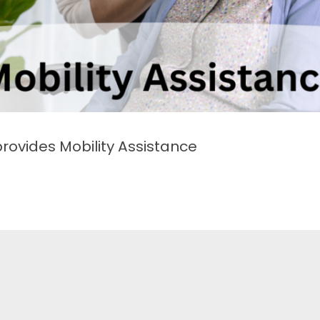
vides Mobility Assistance