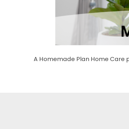
A Homemade Plan Home Care pro