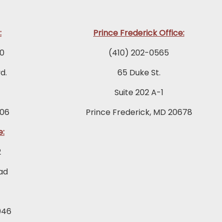
:
Prince Frederick Office:
0
(410) 202-0565
d.
65 Duke St.
Suite 202 A-1
06
Prince Frederick, MD 20678
e:
2
ad
046