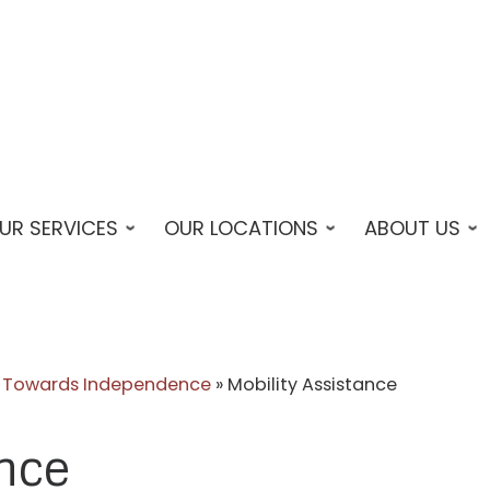
UR SERVICES
OUR LOCATIONS
ABOUT US
ps Towards Independence
»
Mobility Assistance
ance