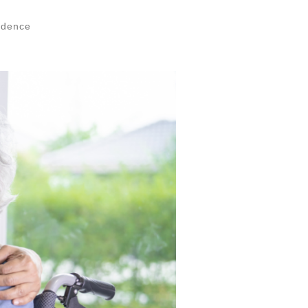
ndence