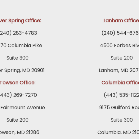
lver Spring Office:
Lanham Office
(240) 283-4783
(240) 544-676
770 Columbia Pike
4500 Forbes Blv
Suite 300
Suite 200
er Spring, MD 20901
Lanham, MD 207
Towson Office:
Columbia Offic
(443) 269-7270
(443) 535-112
 Fairmount Avenue
9175 Guilford Ro
Suite 200
Suite 300
owson, MD 21286
Columbia, MD 21