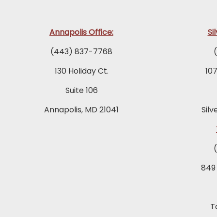
Annapolis Office:
Si
(443) 837-7768
130 Holiday Ct.
10
Suite 106
Annapolis, MD 21041
Silv
849
T