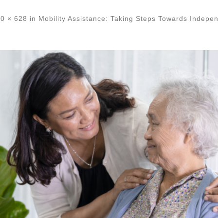
0 × 628
in
Mobility Assistance: Taking Steps Towards Indepe