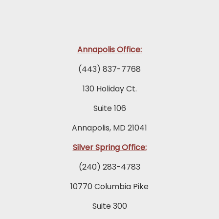
Annapolis Office:
(443) 837-7768
130 Holiday Ct.
Suite 106
Annapolis, MD 21041
Silver Spring Office:
(240) 283-4783
10770 Columbia Pike
Suite 300