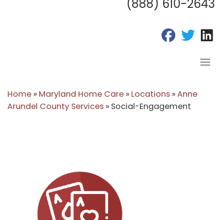
(888) 610-2643
fab fa-fac
fab fa
f
Home
»
Maryland Home Care
»
Locations
»
Anne
Arundel County Services
»
Social-Engagement