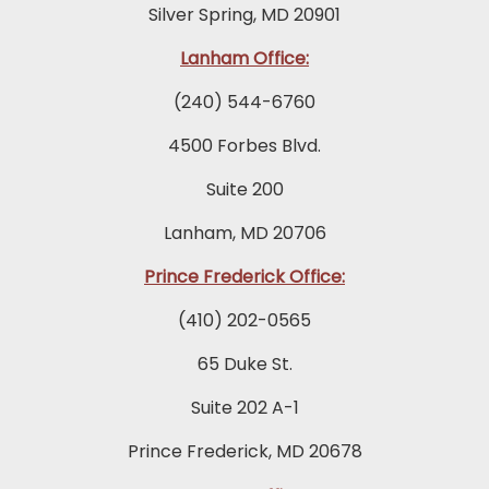
Silver Spring, MD 20901
Lanham Office:
(240) 544-6760
4500 Forbes Blvd.
Suite 200
Lanham, MD 20706
Prince Frederick Office:
(410) 202-0565
65 Duke St.
Suite 202 A-1
Prince Frederick, MD 20678