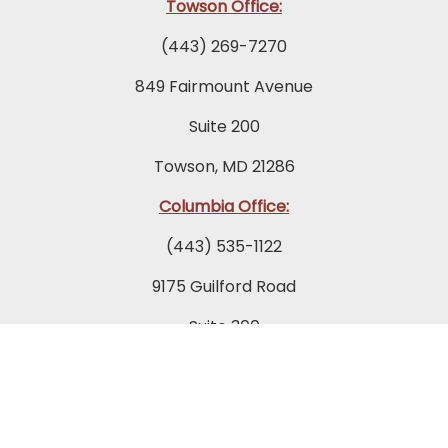
Towson Office:
(443) 269-7270
849 Fairmount Avenue
Suite 200
Towson, MD 21286
Columbia Office:
(443) 535-1122
9175 Guilford Road
Suite 300
Columbia, MD 21046