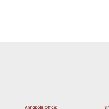
Annapolis Office:
Si