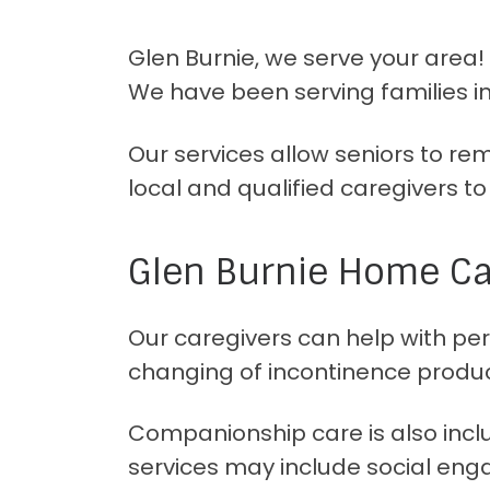
Glen Burnie, we serve your area
We have been serving families in
Our services allow seniors to r
local and qualified caregivers t
Glen Burnie Home Car
Our caregivers can help with pers
changing of incontinence produc
Companionship care is also includ
services may include social eng