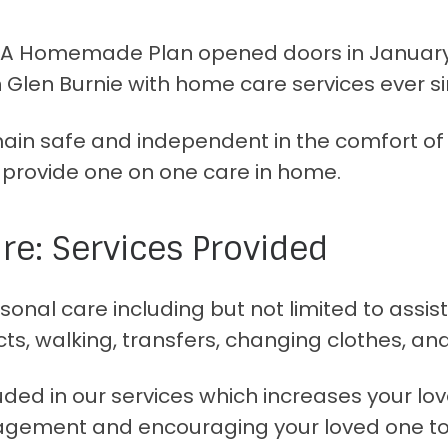
! A Homemade Plan opened doors in January 
 Glen Burnie with home care services ever si
emain safe and independent in the comfort of
o provide one on one care in home.
e: Services Provided
onal care including but not limited to assist
ts, walking, transfers, changing clothes, an
ed in our services which increases your love
agement and encouraging your loved one to 