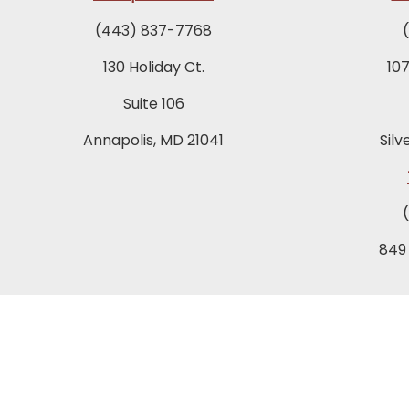
(443) 837-7768
130 Holiday Ct.
10
Suite 106
Annapolis, MD 21041
Silv
849
T