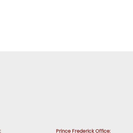
:
Prince Frederick Office: