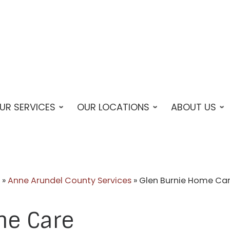
UR SERVICES
OUR LOCATIONS
ABOUT US
»
Anne Arundel County Services
»
Glen Burnie Home Ca
me Care