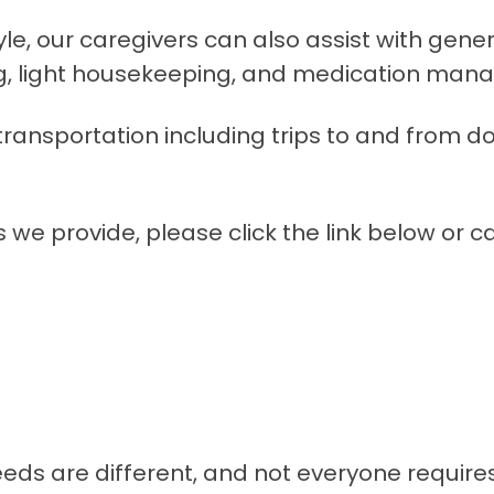
yle, our caregivers can also assist with gen
g, light housekeeping, and medication man
h transportation including trips to and from 
we provide, please click the link below or ca
s are different, and not everyone requires a