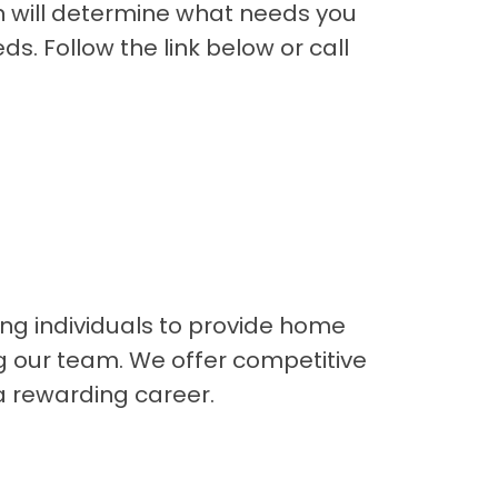
an will determine what needs you
s. Follow the link below or call
ng individuals to provide home
ng our team. We offer competitive
a rewarding career.