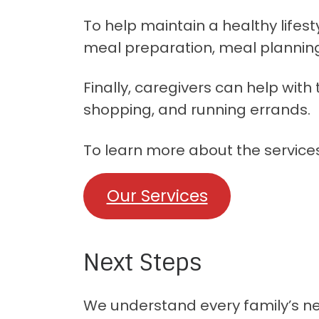
To help maintain a healthy lifest
meal preparation, meal plannin
Finally, caregivers can help wit
shopping, and running errands.
To learn more about the services 
Our Services
Next Steps
We understand every family’s need