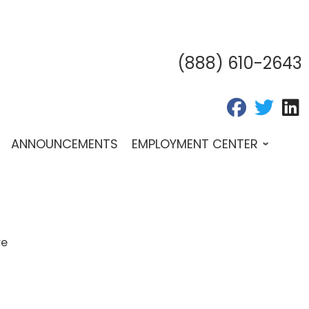
(888) 610-2643
fab fa-fac
fab fa
f
ANNOUNCEMENTS
EMPLOYMENT CENTER
re