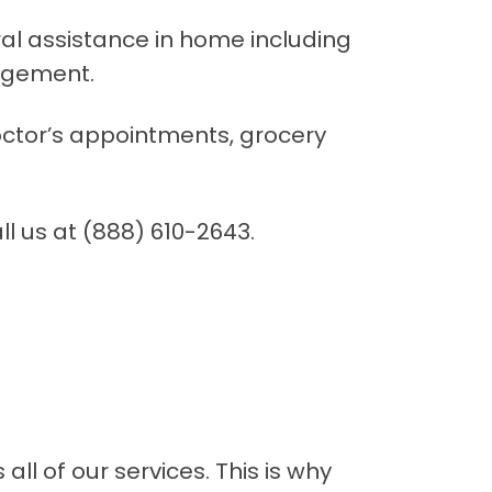
eral assistance in home including
agement.
doctor’s appointments, grocery
ll us at (888) 610-2643.
ll of our services. This is why