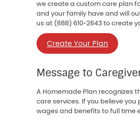
we create a custom care plan for
and your family have and will ou
us at (888) 610-2643 to create y
Create Your Plan
Message to Caregive
A Homemade Plan recognizes that
care services. If you believe yo
wages and benefits to full time 