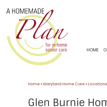
Skip
to
content
HOME
O
Home
»
Maryland Home Care
»
Locations
Glen Burnie Ho