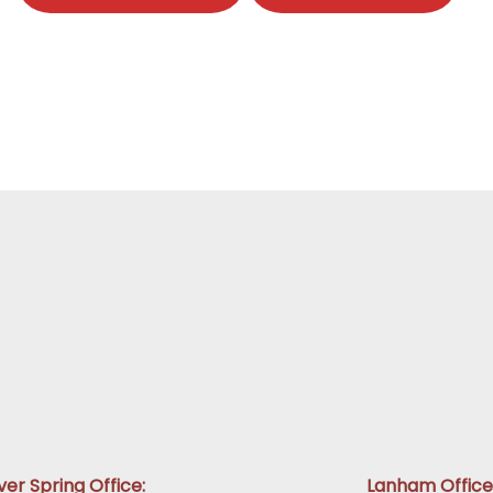
lver Spring Office:
Lanham Office