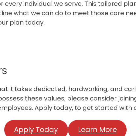
 every individual we serve. This tailored pl
tline what we can do to meet those care need
our plan today.
rs
 it takes dedicated, hardworking, and cari
u possess these values, please consider joini
employees. Apply today, to get started with 
Apply Today
Learn More