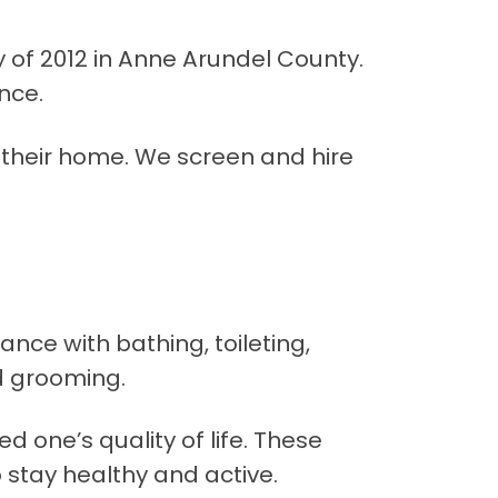
of 2012 in Anne Arundel County.
nce.
 their home. We screen and hire
ance with bathing, toileting,
d grooming.
d one’s quality of life. These
stay healthy and active.