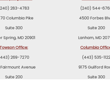
(240) 283-4783
(240) 544-676
770 Columbia Pike
4500 Forbes Blv
Suite 300
Suite 200
er Spring, MD 20901
Lanham, MD 207
Towson Office:
Columbia Offic
(443) 269-7270
(443) 535-112
 Fairmount Avenue
9175 Guilford Ro
Suite 200
Suite 300
owson, MD 21286
Columbia, MD 21