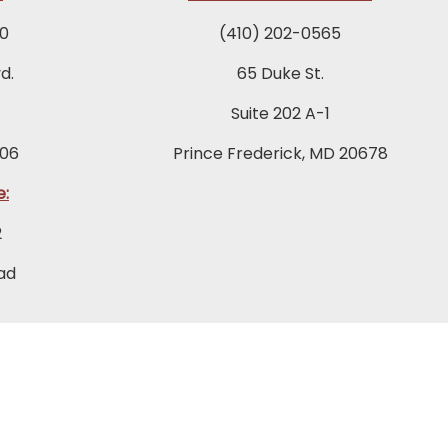
0
(410) 202-0565
d.
65 Duke St.
Suite 202 A-1
06
Prince Frederick, MD 20678
e:
2
ad
046