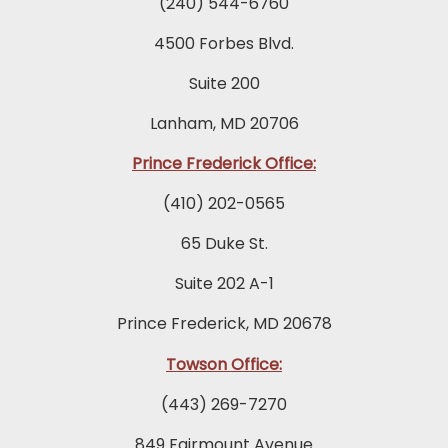
(240) 544-6760
4500 Forbes Blvd.
Suite 200
Lanham, MD 20706
Prince Frederick Office:
(410) 202-0565
65 Duke St.
Suite 202 A-1
Prince Frederick, MD 20678
Towson Office:
(443) 269-7270
849 Fairmount Avenue