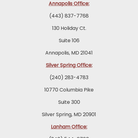
Annapolis Office:
(443) 837-7768
130 Holiday Ct.
Suite 106
Annapolis, MD 21041
Silver Spring Office:
(240) 283-4783
10770 Columbia Pike
Suite 300
Silver Spring, MD 20901
Lanham Office: