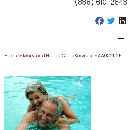
(888) 610-2643
fab fa-fac
fab fa
f
Home
»
Maryland Home Care Services
»
AA032629