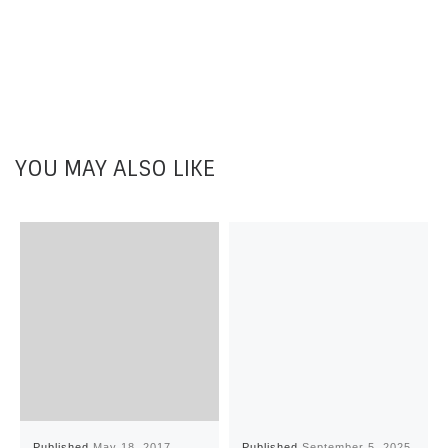
YOU MAY ALSO LIKE
Published
May 18, 2017
Published
September 5, 2025