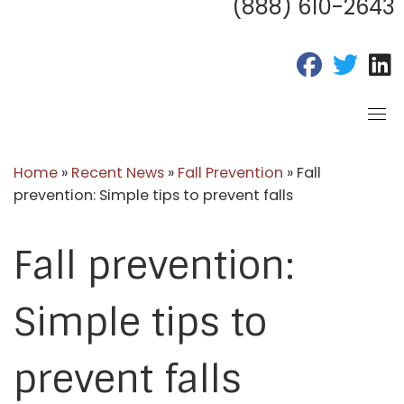
(888) 610-2643
fab fa-fac
fab fa
f
Home
»
Recent News
»
Fall Prevention
»
Fall
prevention: Simple tips to prevent falls
Fall prevention:
Simple tips to
prevent falls