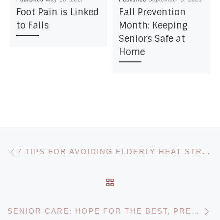
Foot Pain is Linked
Fall Prevention
to Falls
Month: Keeping
Seniors Safe at
Home
Post navigation
Previous post
7 TIPS FOR AVOIDING ELDERLY HEAT STROKE & EXHAUSTION
BACK TO POST LIST
N
SENIOR CARE: HOPE FOR THE BEST, PREPARE FOR THE WORST