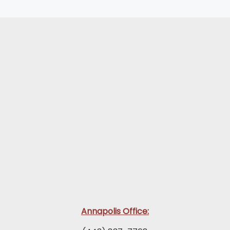
Annapolis Office: