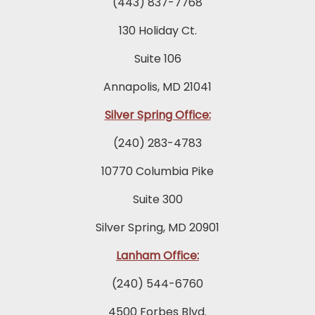
(443) 837-7768
130 Holiday Ct.
Suite 106
Annapolis, MD 21041
Silver Spring Office:
(240) 283-4783
10770 Columbia Pike
Suite 300
Silver Spring, MD 20901
Lanham Office:
(240) 544-6760
4500 Forbes Blvd.