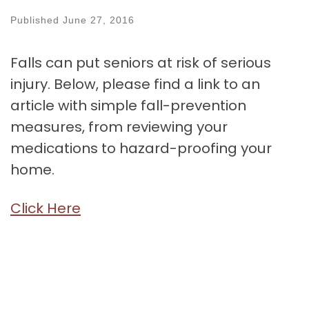
Published
June 27, 2016
Falls can put seniors at risk of serious
injury. Below, please find a link to an
article with simple fall-prevention
measures, from reviewing your
medications to hazard-proofing your
home.
Click Here