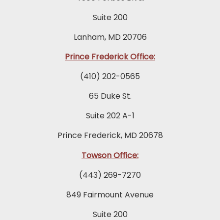
Suite 200
Lanham, MD 20706
Prince Frederick Office:
(410) 202-0565
65 Duke St.
Suite 202 A-1
Prince Frederick, MD 20678
Towson Office:
(443) 269-7270
849 Fairmount Avenue
Suite 200