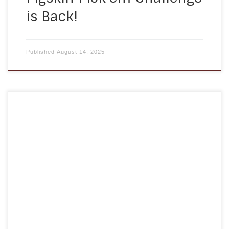
is Back!
Published
August 14, 2025
As we age, our bodies go through many changes
—physically, mentally, and emotionally. One of
the most important yet sometimes overlooked
ways to support healthy aging is through proper
nutrition. At A Homemade Plan, we recognize how
vital it is for seniors to maintain a balanced and
nourishing diet, not only […]