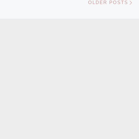
OLDER POSTS