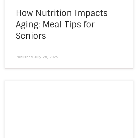
How Nutrition Impacts
Aging: Meal Tips for
Seniors
Published
July 28, 2025
At A Homemade Plan, we are proud to announce
that we will be participating in the 2025 Annapolis
Walk to End Alzheimer’s! This cause is deeply
meaningful to our team, our clients, and the
families we support every day. As a locally owned