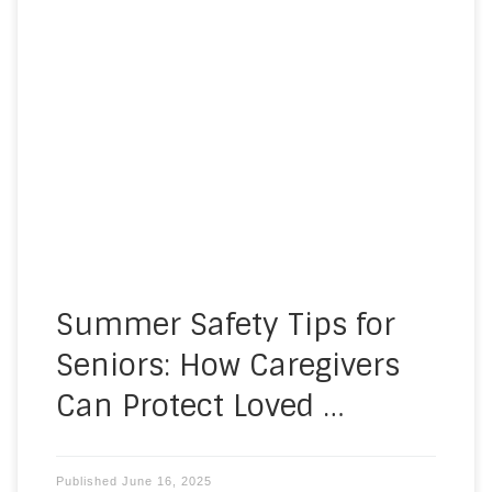
As temperatures rise, so do the health risks for
older adults. It is crucial to consider summer
safety tips for seniors, as they are more
vulnerable to heat-related illnesses and
dehydration, which can quickly become serious
without proper care. At A Homemade Plan, we
are here to help you and […]
Summer Safety Tips for
Seniors: How Caregivers
Can Protect Loved …
Published
June 16, 2025