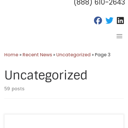
(888) 610-2643
fab fa-fac
fab fa
f
Home
»
Recent News
»
Uncategorized
»
Page 3
Uncategorized
59 posts
Each October, healthcare and care coordination