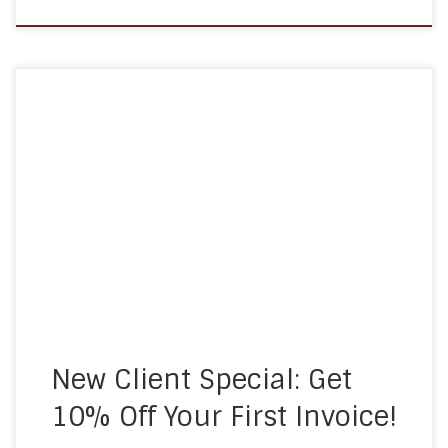
At A Homemade Plan, we understand that
choosing the right home care provider is an
important decision. To make it easier for families
exploring their options, we are offering a limited-
time promotion for new clients: Save 10% on Your
First Invoice When you sign up for home care
services within […]
New Client Special: Get
10% Off Your First Invoice!