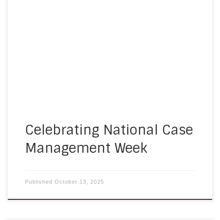
professionals across the country come together
to recognize the importance and impact of case
management. Celebrating National Case
Management Week, which falls October 12–18 this
year, is a time to honor the dedication, advocacy,
and professional excellence of those who help
individuals and families […]
Celebrating National Case
Management Week
Published
October 13, 2025