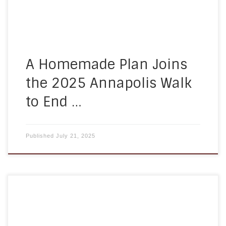
and operated home care agency, we work […]
A Homemade Plan Joins
the 2025 Annapolis Walk
to End …
Published
July 21, 2025
Staying mentally and physically active is
essential to healthy aging—especially for seniors
receiving care at home. At A Homemade Plan, we