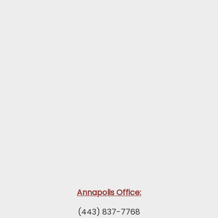
Annapolis Office:
(443) 837-7768