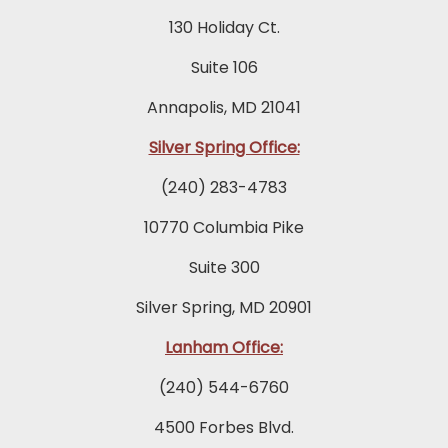
130 Holiday Ct.
Suite 106
Annapolis, MD 21041
Silver Spring Office:
(240) 283-4783
10770 Columbia Pike
Suite 300
Silver Spring, MD 20901
Lanham Office:
(240) 544-6760
4500 Forbes Blvd.