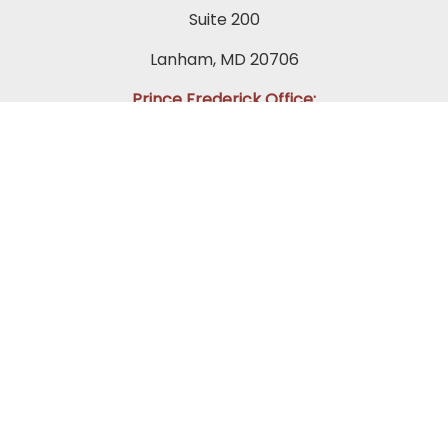
Suite 200
Lanham, MD 20706
Prince Frederick Office:
(410) 202-0565
65 Duke St.
Suite 202 A-1
Prince Frederick, MD 20678
Towson Office:
(443) 269-7270
849 Fairmount Avenue
Suite 200