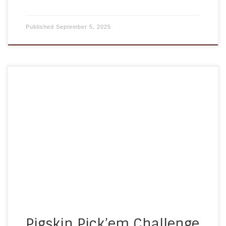
Published
September 5, 2025
Football season has returned, and so has A
Homemade Plan’s Pigskin Pick’em Challenge!We
are excited to invite clients, families, referral
partners, and friends from across Maryland to join
in this fun, free NFL pick’em game. Whether you
are a die-hard football fan or just love some
lighthearted competition, this is […]
Pigskin Pick’em Challenge