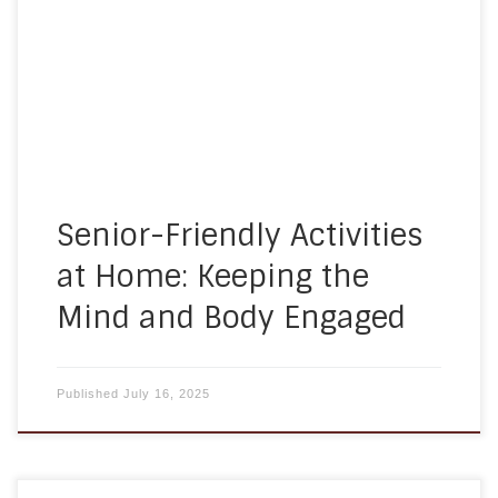
know that meaningful engagement goes hand-
in-hand with quality care. That’s why our
caregivers incorporate a variety of senior-friendly
activities at home to promote well-being,
connection, and joy. Whether it’s […]
Senior-Friendly Activities
at Home: Keeping the
Mind and Body Engaged
Published
July 16, 2025