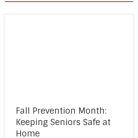
September is Fall Prevention Month, a time
dedicated to raising awareness about the risks of
falls among older adults and the steps we can all
take to keep our loved ones safe. For seniors, a
simple fall can have serious consequences, but
the good news is that many falls can […]
Fall Prevention Month:
Keeping Seniors Safe at
Home