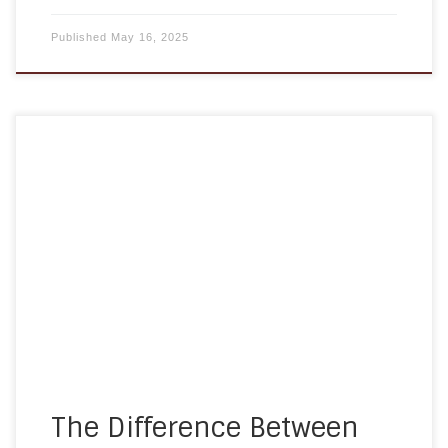
Published
May 16, 2025
When exploring care options for an aging loved
one, it’s easy to get confused by the terms
“home care” and “home health care.” While they
sound similar, they provide very different types of
support. Understanding the difference is essential
for choosing the right care for your family’s
needs. In this […]
The Difference Between