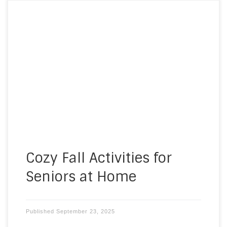
As the days grow shorter and the air becomes
crisp, fall is a season filled with warmth, comfort,
and opportunities for meaningful connection. For
many, fall activities for seniors at home can bring
a sense of purpose and joy to the season,
especially for those who spend much of their […]
Cozy Fall Activities for
Seniors at Home
Published
September 23, 2025