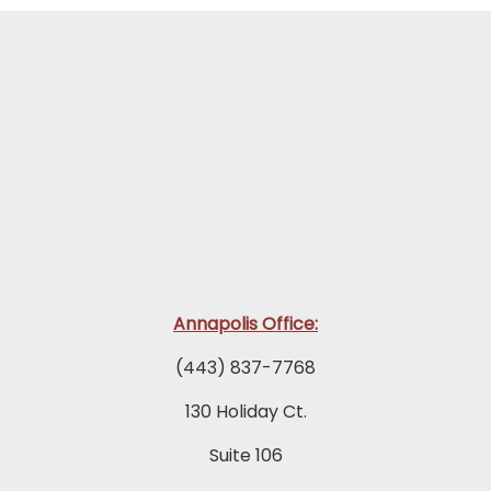
Annapolis Office:
(443) 837-7768
130 Holiday Ct.
Suite 106