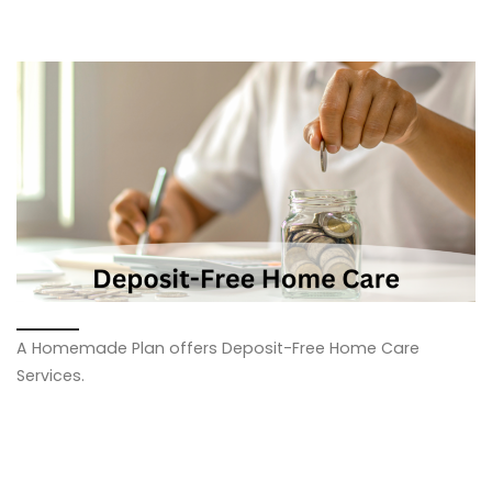
Images navigation
A Homemade Plan offers Deposit-Free Home Care
Services.