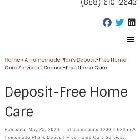
(888) 610-2643
fab fa-fac
fab fa
f
Home
»
A Homemade Plan’s Deposit-Free Home
Care Services
»
Deposit-Free Home Care
Deposit-Free Home
Care
Published
May 23, 2023
-
at dimensions
1200 × 628
in
A
Homemade Plan’s Deposit-Free Home Care Services