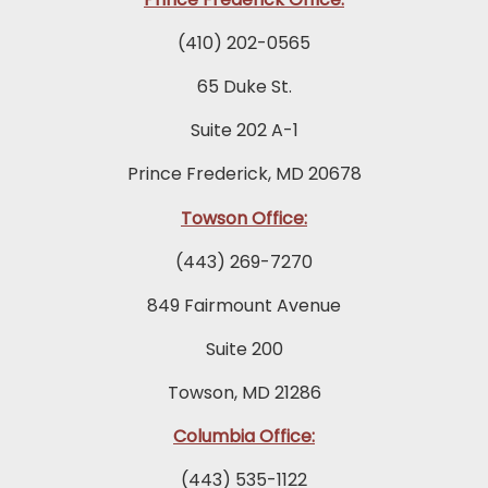
(410) 202-0565
65 Duke St.
Suite 202 A-1
Prince Frederick, MD 20678
Towson Office:
(443) 269-7270
849 Fairmount Avenue
Suite 200
Towson, MD 21286
Columbia Office:
(443) 535-1122