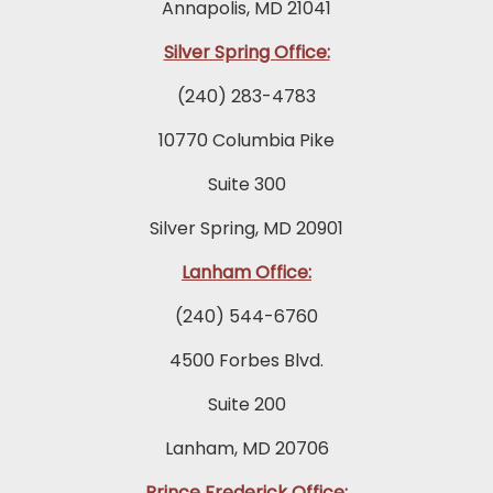
Annapolis, MD 21041
Silver Spring Office:
(240) 283-4783
10770 Columbia Pike
Suite 300
Silver Spring, MD 20901
Lanham Office:
(240) 544-6760
4500 Forbes Blvd.
Suite 200
Lanham, MD 20706
Prince Frederick Office: