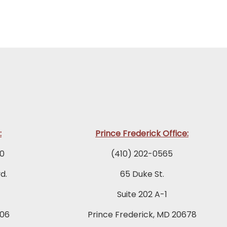
:
Prince Frederick Office:
0
(410) 202-0565
d.
65 Duke St.
Suite 202 A-1
06
Prince Frederick, MD 20678