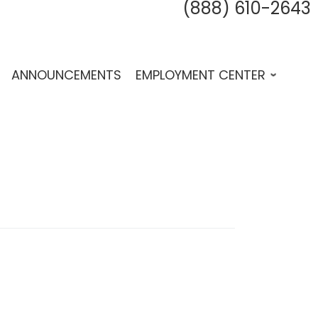
(888) 610-2643
fab 
fab
f
ANNOUNCEMENTS
EMPLOYMENT CENTER