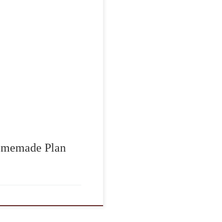
to reflect on the
the men and women who
Plan, this day holds
grateful for their
]
Homemade Plan