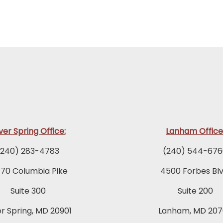
lver Spring Office:
Lanham Office
(240) 283-4783
(240) 544-676
770 Columbia Pike
4500 Forbes Blv
Suite 300
Suite 200
er Spring, MD 20901
Lanham, MD 207