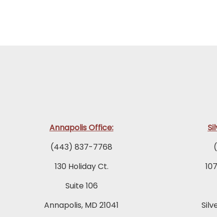
Annapolis Office:
Si
(443) 837-7768
130 Holiday Ct.
10
Suite 106
Annapolis, MD 21041
Silv