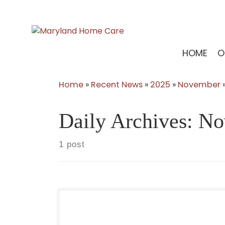
Skip
to
content
HOME
O
Home
»
Recent News
»
2025
»
November
Daily Archives:
No
1 post