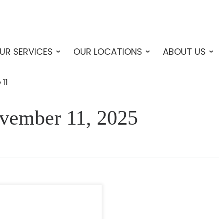
UR SERVICES
OUR LOCATIONS
ABOUT US
»
11
vember 11, 2025