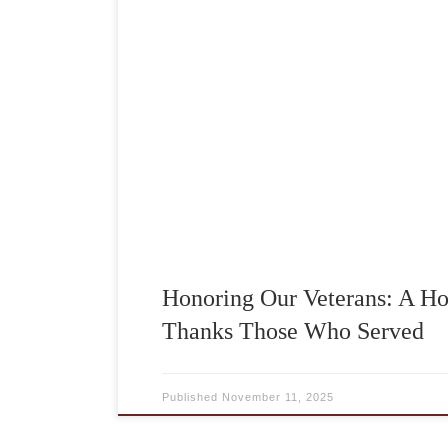
Each year on Veterans Day, we take time 
courage, sacrifice, and dedication of 
have served our country. At A Homemade 
special meaning, not only because we are 
service, but also because many of the […
Honoring Our Veterans: A 
Thanks Those Who Served
Published
November 11, 2025