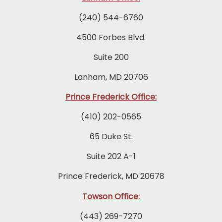
(240) 544-6760
4500 Forbes Blvd.
Suite 200
Lanham, MD 20706
Prince Frederick Office:
(410) 202-0565
65 Duke St.
Suite 202 A-1
Prince Frederick, MD 20678
Towson Office:
(443) 269-7270