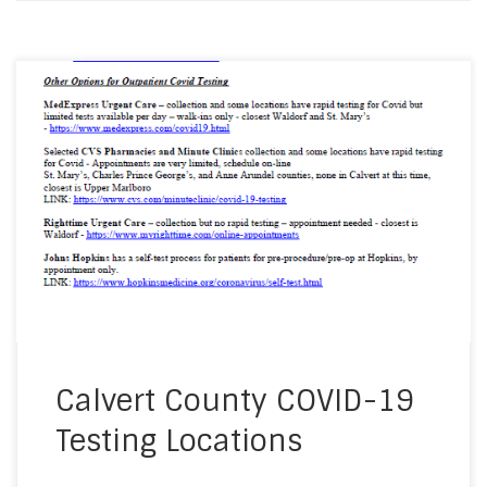
Enclosed, please find locations and information
about COVID-19 testing sites in the Calvert
County region. Stay safe everyone! Update: The
Calvert County Health Department is no longer
testing on Thursdays. They are only doing testing
on Tuesdays from 8:30-11am.
Calvert County COVID-19
Testing Locations