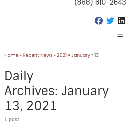
(888) 610-2643
fab fa-fac
fab fa
f
Home
»
Recent News
»
2021
»
January
»
13
Daily
Archives:
January
13, 2021
1 post