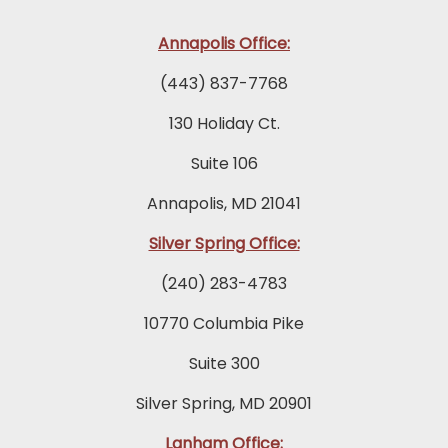
Annapolis Office:
(443) 837-7768
130 Holiday Ct.
Suite 106
Annapolis, MD 21041
Silver Spring Office:
(240) 283-4783
10770 Columbia Pike
Suite 300
Silver Spring, MD 20901
Lanham Office: