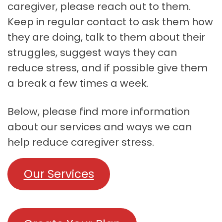
caregiver, please reach out to them.
Keep in regular contact to ask them how
they are doing, talk to them about their
struggles, suggest ways they can
reduce stress, and if possible give them
a break a few times a week.
Below, please find more information
about our services and ways we can
help reduce caregiver stress.
Our Services