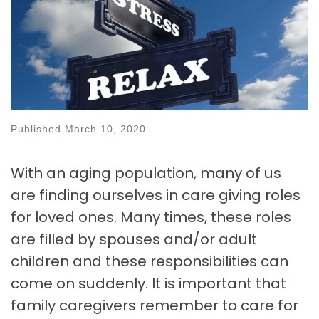
Published
March 10, 2020
With an aging population, many of us
are finding ourselves in care giving roles
for loved ones. Many times, these roles
are filled by spouses and/or adult
children and these responsibilities can
come on suddenly. It is important that
family caregivers remember to care for