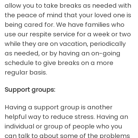
allow you to take breaks as needed with
the peace of mind that your loved one is
being cared for. We have families who
use our respite service for a week or two
while they are on vacation, periodically
as needed, or by having an on-going
schedule to give breaks on a more
regular basis.
Support groups:
Having a support group is another
helpful way to reduce stress. Having an
individual or group of people who you
can talk to about some of the problems