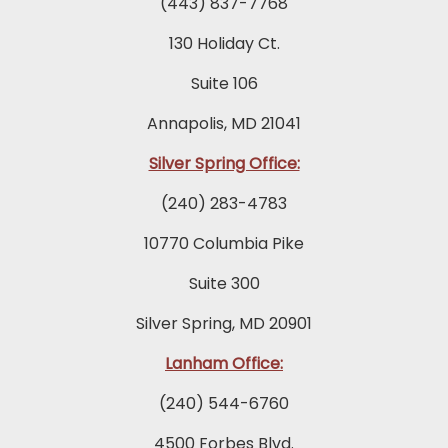
(443) 837-7768
130 Holiday Ct.
Suite 106
Annapolis, MD 21041
Silver Spring Office:
(240) 283-4783
10770 Columbia Pike
Suite 300
Silver Spring, MD 20901
Lanham Office:
(240) 544-6760
4500 Forbes Blvd.