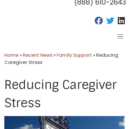
(888) 610-2643
fab fa-fac
fab fa
f
Home
»
Recent News
»
Family Support
»
Reducing
Caregiver Stress
Reducing Caregiver
Stress