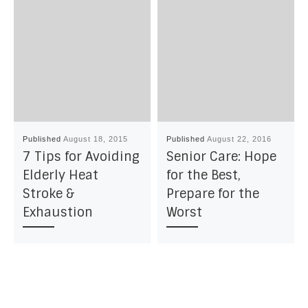
Published
August 18, 2015
Published
August 22, 2016
7 Tips for Avoiding
Senior Care: Hope
Elderly Heat
for the Best,
Stroke &
Prepare for the
Exhaustion
Worst