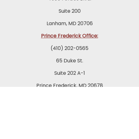
Suite 200
Lanham, MD 20706
Prince Frederick Office:
(410) 202-0565
65 Duke St.
Suite 202 A-1
Prince Frederick, MD 20678
Towson Office:
(443) 269-7270
849 Fairmount Avenue
Suite 200