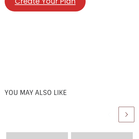
Create Your Plan
YOU MAY ALSO LIKE