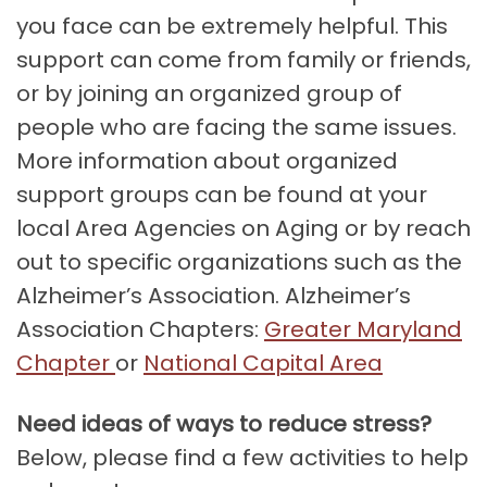
you face can be extremely helpful. This
support can come from family or friends,
or by joining an organized group of
people who are facing the same issues.
More information about organized
support groups can be found at your
local Area Agencies on Aging or by reach
out to specific organizations such as the
Alzheimer’s Association. Alzheimer’s
Association Chapters:
Greater Maryland
Chapter
or
N
ational Capital Area
Need ideas of ways to reduce stress?
Below, please find a few activities to help