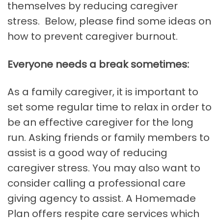
themselves by reducing caregiver
stress. Below, please find some ideas on
how to prevent caregiver burnout.
Everyone needs a break sometimes:
As a family caregiver, it is important to
set some regular time to relax in order to
be an effective caregiver for the long
run. Asking friends or family members to
assist is a good way of reducing
caregiver stress. You may also want to
consider calling a professional care
giving agency to assist. A Homemade
Plan offers respite care services which