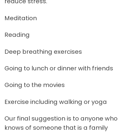
reduce stress.
Meditation
Reading
Deep breathing exercises
Going to lunch or dinner with friends
Going to the movies
Exercise including walking or yoga
Our final suggestion is to anyone who
knows of someone that is a family