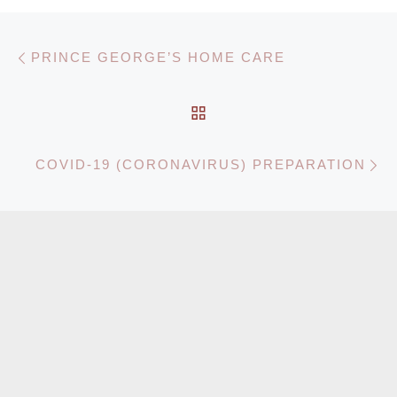
Post navigation
Previous post
PRINCE GEORGE’S HOME CARE
BACK TO POST LIST
N
COVID-19 (CORONAVIRUS) PREPARATION