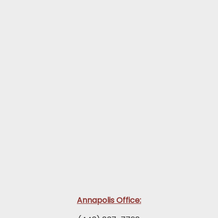
Annapolis Office: